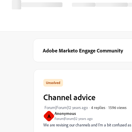
Adobe Marketo Engage Community
Channel advice
1596 views
Forum|Forum|12 years ago
4 replies
Anonymous
A
Forum|Forum|12 years ago
We are revising our channels and I'm a bit confused as