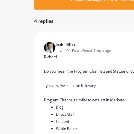
4 replies
Josh_Hill13
Level 10
Forum|Forum|12 years ago
Richard,
Do you mean the Program Channels and Statues or do
Typically, I've seen the following:
Program Channels similar to defaults in Marketo:
Blog
Direct Mail
Content
White Paper