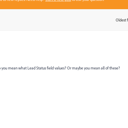
Oldest f
:
 you mean what Lead Status field values? Or maybe you mean all of these?