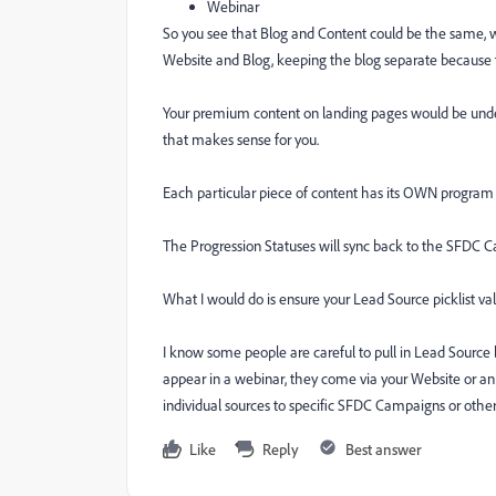
Webinar
So you see that Blog and Content could be the same, we
Website and Blog, keeping the blog separate because th
Your premium content on landing pages would be under
that makes sense for you.
Each particular piece of content has its OWN program
The Progression Statuses will sync back to the SFDC C
What I would do is ensure your Lead Source picklist v
I know some people are careful to pull in Lead Source ba
appear in a webinar, they come via your Website or an
individual sources to specific SFDC Campaigns or othe
Like
Reply
Best answer