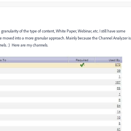
granularity of the type of content, White Paper, Webinar, etc. I still have some
ve moved into a more granular approach. Mainly because the Channel Analyzer is
els. :) Here are my channels.