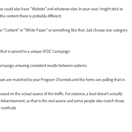
 could also have "Website" and whatever else. In your case I might stick to
e content there is probably different.
 "Content" or "White Paper" or something like that. Just choose one category
 that is synced to a unique SFDC Campaign.
ampaign, ensuring consistent results between systems.
alues are matched to your Program Channels and the forms are pulling that in.
sed on the actual source of the traffic. For instance, a lead doesn't actually
 Advertisement, so that is the real source and some people also match those
r methods.