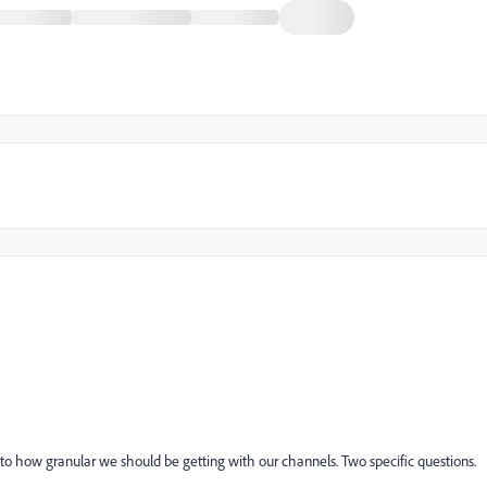
 to how granular we should be getting with our channels. Two specific questions.