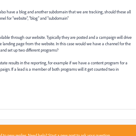
lso have a blog and another subdomain that we are tracking, should these all
nel for "website", "blog" and "subdomain"
lable through our website. Typically they are posted and a campaign will drive
o the landing page from the website. In this case would we have a channel for the
and set up two different programs?
state results in the reporting, for example if we have a content program for a
paign. If a lead is a member of both programs will it get counted two in
sed to new replies. Need help?
Start a new post
to ask your question.