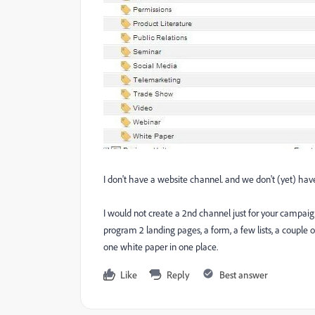
I don't have a website channel. and we don't (yet) hav
I would not create a 2nd channel just for your campaign.
program 2 landing pages, a form, a few lists, a couple
one white paper in one place.
Like
Reply
Best answer