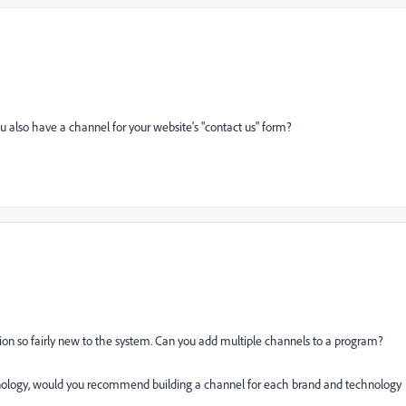
u also have a channel for your website's "contact us" form?
n so fairly new to the system. Can you add multiple channels to a program?
hnology, would you recommend building a channel for each brand and technology