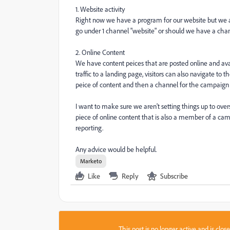
1. Website activity
Right now we have a program for our website but we a
go under 1 channel "website" or should we have a chan
2. Online Content
We have content peices that are posted online and avai
traffic to a landing page, visitors can also navigate t
peice of content and then a channel for the campaign 
I want to make sure we aren't setting things up to over
piece of online content that is also a member of a cam
reporting.
Any advice would be helpful.
Marketo
Like
Reply
Subscribe
This post is no longer active and is clo