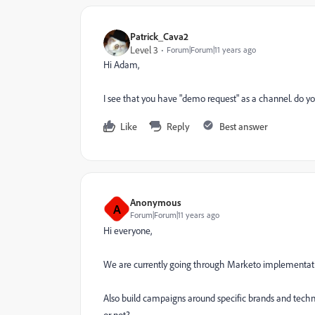
Patrick_Cava2
Level 3
Forum|Forum|11 years ago
Hi Adam,
I see that you have "demo request" as a channel. do yo
Like
Reply
Best answer
Anonymous
A
Forum|Forum|11 years ago
Hi everyone,
We are currently going through Marketo implementatio
Also build campaigns around specific brands and tec
or not?