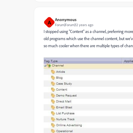
Anonymous
A
Forum|Forum|12 years ago
I stopped using "Content" as a channel, preferring more 
old programs which use the channel content, but we'
so much cooler when there are multiple types of chann