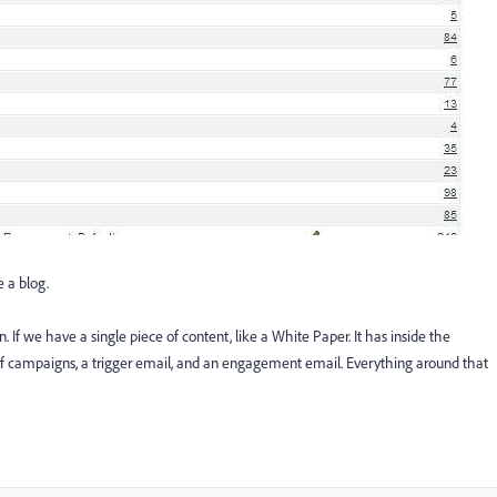
e a blog.
 If we have a single piece of content, like a White Paper. It has inside the
 of campaigns, a trigger email, and an engagement email. Everything around that