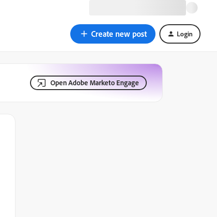
Create new post
Login
Open Adobe Marketo Engage