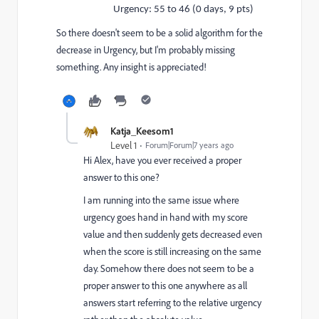
Urgency: 55 to 46 (0 days, 9 pts)
So there doesn't seem to be a solid algorithm for the
decrease in Urgency, but I'm probably missing
something. Any insight is appreciated!
Katja_Keesom1
Level 1
Forum|Forum|7 years ago
Hi Alex, have you ever received a proper
answer to this one?
I am running into the same issue where
urgency goes hand in hand with my score
value and then suddenly gets decreased even
when the score is still increasing on the same
day. Somehow there does not seem to be a
proper answer to this one anywhere as all
answers start referring to the relative urgency