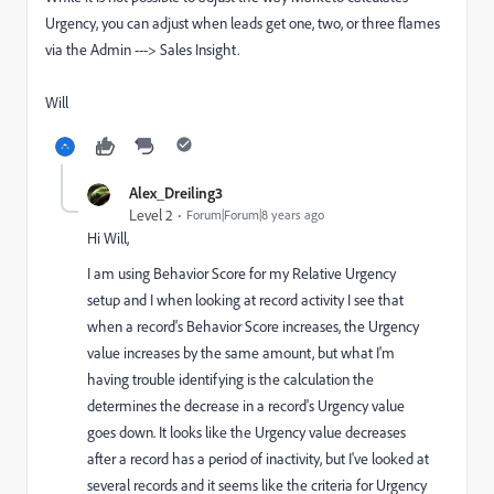
Urgency, you can adjust when leads get one, two, or three flames
via the Admin ---> Sales Insight.
Will
Alex_Dreiling3
Level 2
Forum|Forum|8 years ago
Hi Will,
I am using Behavior Score for my Relative Urgency
setup and I when looking at record activity I see that
when a record's Behavior Score increases, the Urgency
value increases by the same amount, but what I'm
having trouble identifying is the calculation the
determines the decrease in a record's Urgency value
goes down. It looks like the Urgency value decreases
after a record has a period of inactivity, but I've looked at
several records and it seems like the criteria for Urgency