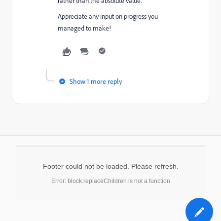
rather than the absolute value.
Appreciate any input on progress you
managed to make!
Show 1 more reply
Footer could not be loaded. Please refresh.
Error: block.replaceChildren is not a function