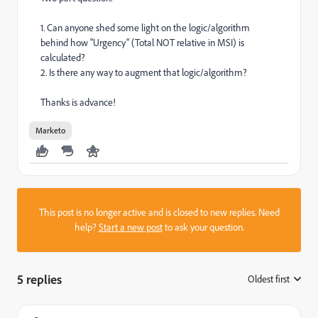
1. Can anyone shed some light on the logic/algorithm
behind how "Urgency" (Total NOT relative in MSI) is
calculated?
2. Is there any way to augment that logic/algorithm?
Thanks is advance!
Marketo
This post is no longer active and is closed to new replies. Need
help?
Start a new post
to ask your question.
5 replies
Oldest first
: