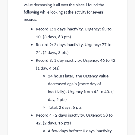
value decreasing is all over the place. I found the
following while looking at the activity for several
records:
Record 1: 3 days inactivity. Urgency: 63 to
10. (3 days, 63 pts)
Record 2: 2 days inactivity. Urgency: 77 to
74. (2 days, 3 pts)
Record 3: 1 day inactivity. Urgency: 46 to 42.
(1 day, 4 pts)
24 hours later, the Urgency value
decreased again (more day of
inactivity). Urgency from 42 to 40. (1
day, 2 pts)
Total: 2 days, 6 pts
Record 4 - 2 days inactivity. Urgency: 58 to
42. (2 days, 16 pts)
A few days before: 0 days inactivity.