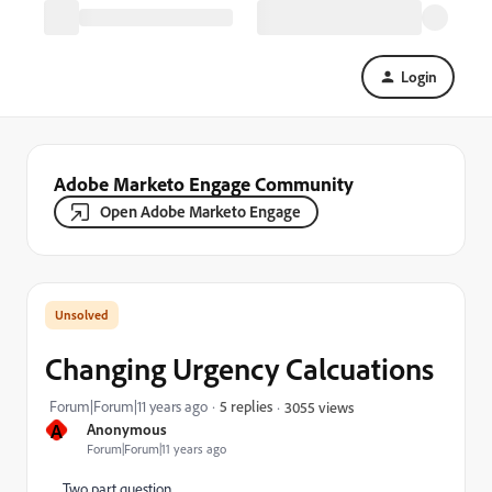
Login
Adobe Marketo Engage Community
Open Adobe Marketo Engage
Changing Urgency Calcuations
Forum|Forum|11 years ago
5 replies
3055 views
A
Anonymous
Forum|Forum|11 years ago
Two part question.