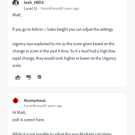
Josh_Hill13
Level 10
Forum|Forum|11 years ago
Matt,
If you go to Admin > Sales Insight you can adjust the settings.
urgency was explained to me as the score given based on the
change in score in the past X time. So if a lead had a high/low
rapid change, they would rank higher or lower on the Urgency
scale.
A
Anonymous
Forum|Forum|11 years ago
Hi Matt,
Josh is correct here.
While it is not possible to adjust the way Marketo calculates