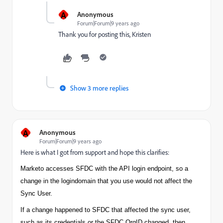
A
Anonymous
Forum|Forum|9 years ago
Thank you for posting this, Kristen
Show 3 more replies
A
Anonymous
Forum|Forum|9 years ago
Here is what I got from support and hope this clarifies:
Marketo accesses SFDC with the API login endpoint, so a
change in the login
domain
that you use would not affect the
Sync User.
If a change happened to SFDC that affected the sync user,
such as its credentials or the SFDC OrgID changed, then