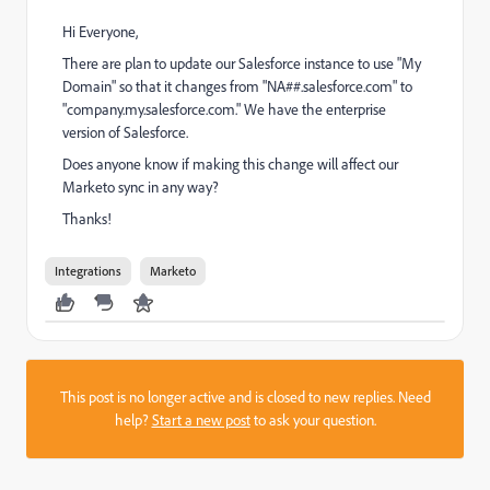
Hi Everyone,
There are plan to update our Salesforce instance to use "My
Domain" so that it changes from "NA##.salesforce.com" to
"company.my.salesforce.com." We have the enterprise
version of Salesforce.
Does anyone know if making this change will affect our
Marketo sync in any way?
Thanks!
Integrations
Marketo
This post is no longer active and is closed to new replies. Need
help?
Start a new post
to ask your question.