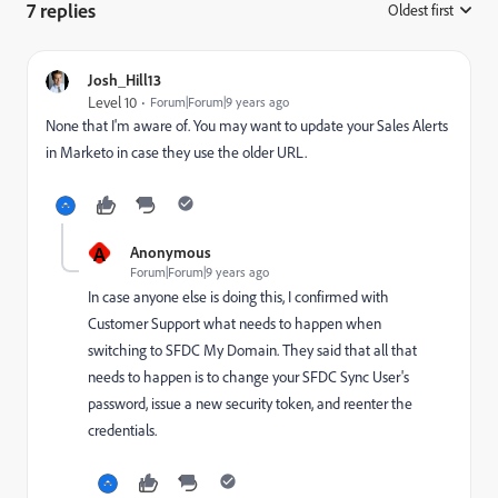
7 replies
Oldest first
:
Josh_Hill13
Level 10
Forum|Forum|9 years ago
None that I'm aware of. You may want to update your Sales Alerts
in Marketo in case they use the older URL.
A
Anonymous
Forum|Forum|9 years ago
In case anyone else is doing this, I confirmed with
Customer Support what needs to happen when
switching to SFDC My Domain. They said that all that
needs to happen is to change your SFDC Sync User's
password, issue a new security token, and reenter the
credentials.