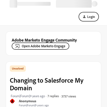
Login
Adobe Marketo Engage Community
Open Adobe Marketo Engage
Changing to Salesforce My
Domain
Forum|Forum|9 years ago
7 replies
3737 views
A
Anonymous
Forum|Forum|9 years ago