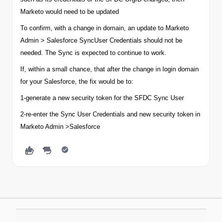
Marketo would need to be updated
To confirm, with a change in
domain
, an update to Marketo
Admin > Salesforce SyncUser Credentials should not be
needed. The Sync is expected to continue to work.
If, within a small chance, that after the change in login
domain
for your Salesforce, the fix would be to:
1-generate a new security token for the SFDC Sync User
2-re-enter the Sync User Credentials and new security token in
Marketo Admin >Salesforce