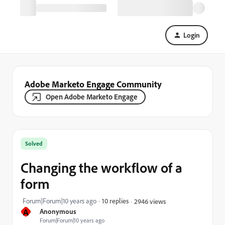
Login
Adobe Marketo Engage Community
Open Adobe Marketo Engage
Solved
Changing the workflow of a
form
Forum|Forum|10 years ago
10 replies
2946 views
A
Anonymous
Forum|Forum|10 years ago