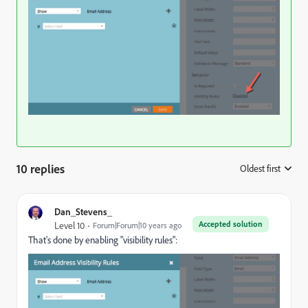
10 replies
Oldest first
:
Dan_Stevens_
Accepted solution
Level 10
Forum|Forum|10 years ago
That's done by enabling "visibility rules":