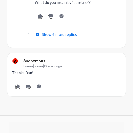
What do you mean by "translate"?
Show 6 more replies
A
Anonymous
Forum|Forum|10 years ago
Thanks Dan!