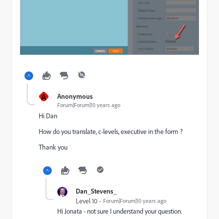
A
Anonymous
Forum|Forum|10 years ago
Hi Dan
How do you translate, c-levels, executive in the form ?
Thank you
Dan_Stevens_
Level 10
Forum|Forum|10 years ago
Hi Jonata - not sure I understand your question.