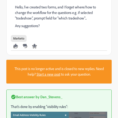
Hello, I've created two forms, and I forget where/how to
change the workflow for the questions e.g. if selected
"tradeshow", prompt field for "which tradeshow"...
Any suggestions?
Marketo
This post is no longer active and is closed to new replies. Need
help?
Start a new post
to ask your question.
Best answer by
Dan_Stevens_
That's done by enabling "visibility rules":