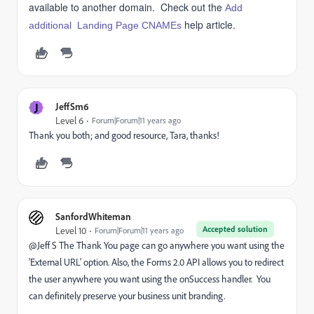
available to another domain. Check out the
Add
help article.
additional Landing Page CNAMEs
J
JeffSm6
Level 6
Forum|Forum|11 years ago
Thank you both; and good resource, Tara, thanks!
SanfordWhiteman
Accepted solution
Level 10
Forum|Forum|11 years ago
@Jeff S The Thank You page can go anywhere you want using the
'External URL' option. Also, the Forms 2.0 API allows you to redirect
the user anywhere you want using the onSuccess handler. You
can definitely preserve your business unit branding.