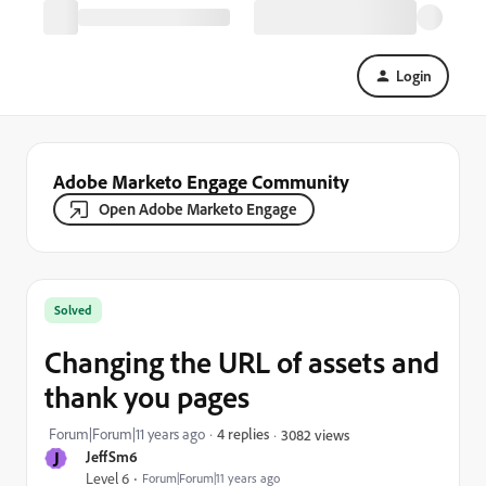
Login
Adobe Marketo Engage Community
Open Adobe Marketo Engage
Solved
Changing the URL of assets and
thank you pages
Forum|Forum|11 years ago
4 replies
3082 views
J
JeffSm6
Level 6
Forum|Forum|11 years ago