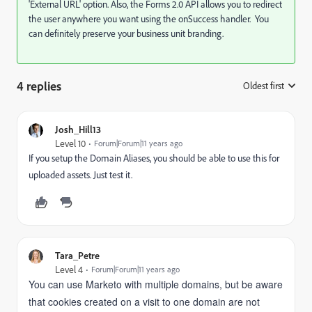
'External URL' option. Also, the Forms 2.0 API allows you to redirect
the user anywhere you want using the onSuccess handler. You
can definitely preserve your business unit branding.
4 replies
Oldest first
:
Josh_Hill13
Level 10
Forum|Forum|11 years ago
If you setup the Domain Aliases, you should be able to use this for
uploaded assets. Just test it.
Tara_Petre
Level 4
Forum|Forum|11 years ago
You can use Marketo with multiple domains, but be aware
that cookies created on a visit to one domain are not