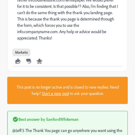
rather info.businessunit.com/whitepaper. We would prefer
for it to be consistent. Is that possible?? Also, I'm finding that I
can't do the same thing with the thank you landing page.
This is because the thank you page is determined through
the form, which forces you to use the
info.companyname.com. Any help or advice would be
appreciated. Thanks!
Marketo
This post is no longer active and is closed to new replies. Need
help?
Start a new post
to ask your question.
Best answer by
SanfordWhiteman
@Jeff S The Thank You page can go anywhere you want using the