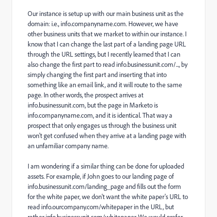
Our instance is setup up with our main business unit as the
domain: i.e., info.companyname.com. However, we have
other business units that we market to within our instance. I
know that I can change the last part of a landing page URL
through the URL settings, but I recently learned that I can
also change the first part to read info.businessunit.com/..., by
simply changing the first part and inserting that into
something like an email link, and it will route to the same
page. In other words, the prospect arrives at
info.businessunit.com, but the page in Marketo is
info.companyname.com, and it is identical. That way a
prospect that only engages us through the business unit
won't get confused when they arrive at a landing page with
an unfamiliar company name.
I am wondering if a similar thing can be done for uploaded
assets. For example, if John goes to our landing page of
info.businessunit.com/landing_page and fills out the form
for the white paper, we don't want the white paper's URL to
read info.ourcompany.com/whitepaper in the URL, but