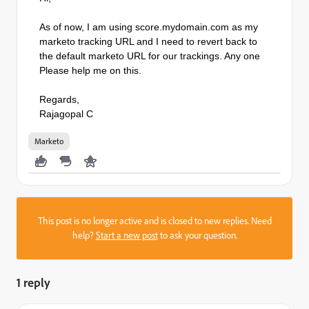
As of now, I am using score.mydomain.com as my
marketo tracking URL and I need to revert back to
the default marketo URL for our trackings. Any one
Please help me on this.
Regards,
Rajagopal C
Marketo
This post is no longer active and is closed to new replies. Need
help?
Start a new post
to ask your question.
1 reply