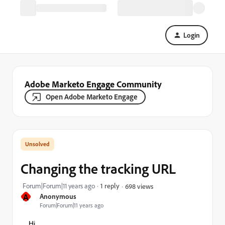
Login
Adobe Marketo Engage Community
Open Adobe Marketo Engage
Changing the tracking URL
Forum|Forum|11 years ago
1 reply
698 views
A
Anonymous
Forum|Forum|11 years ago
Hi,