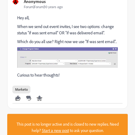
A
Anonymous
Forum|Forum|10 years ago
Hey all,
When we send out event invites, I see two options: change
status "if was sent email" OR "if was delivered email".
Which do you all use? Right now we use "If was sent email"..
Curious to hear thoughts!
Marketo
This post is no longer active and is closed to new replies. Need
help?
Start a new post
to ask your question.