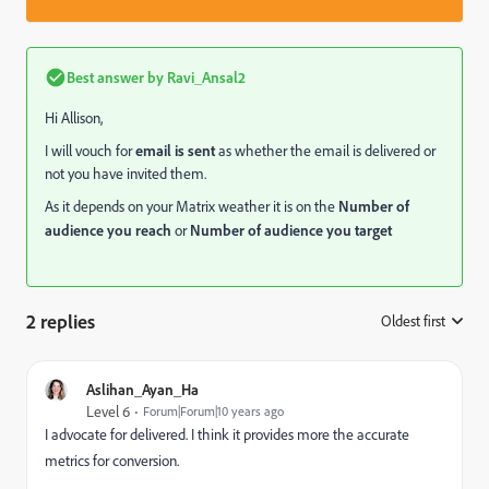
Best answer by
Ravi_Ansal2
Hi Allison,
I will vouch for
email is sent
as whether the email is delivered or
not you have invited them.
As it depends on your Matrix weather it is on the
Number of
audience you reach
or
Number of audience you target
2 replies
Oldest first
:
Aslihan_Ayan_Ha
Level 6
Forum|Forum|10 years ago
I advocate for delivered. I think it provides more the accurate
metrics for conversion.