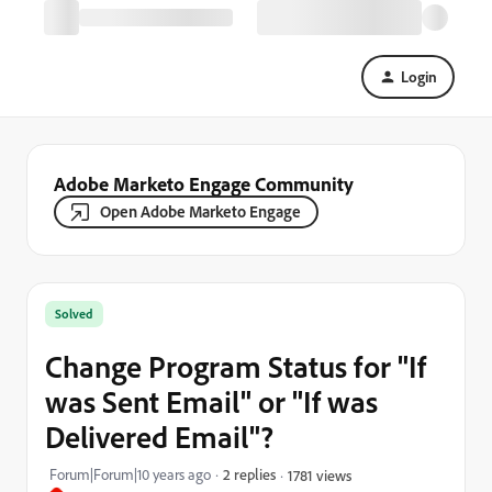
Login
Adobe Marketo Engage Community
Open Adobe Marketo Engage
Solved
Change Program Status for "If
was Sent Email" or "If was
Delivered Email"?
Forum|Forum|10 years ago
2 replies
1781 views