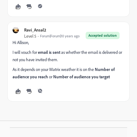
Ravi_Ansal2
Accepted solution
Level 5
Forum|Forum|10 years ago
Hi Allison,
I will vouch for
email is sent
as whether the email is delivered or
not you have invited them.
As it depends on your Matrix weather it is on the
Number of
audience you reach
or
Number of audience you target