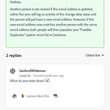
Andrew,
Another person is not created if the email address is updated,
rather the sync will log an activity of the change data value and
the person will just have a new email address. However, if this
new email address now matches another person with the same
email address, both people will then populate your "Possible
Duplicates" system smart list in Database.
2 replies
Oldest first
:
SanfordWhiteman
Level 10
Forum|Forum|8 years ago
What do your tests show?
1 person likes this