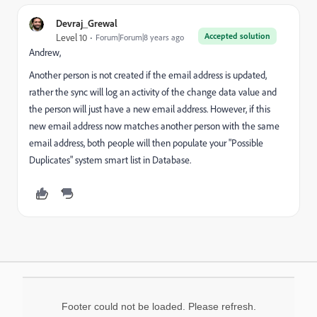
Devraj_Grewal
Accepted solution
Level 10
Forum|Forum|8 years ago
Andrew,
Another person is not created if the email address is updated,
rather the sync will log an activity of the change data value and
the person will just have a new email address. However, if this
new email address now matches another person with the same
email address, both people will then populate your "Possible
Duplicates" system smart list in Database.
Footer could not be loaded. Please refresh.