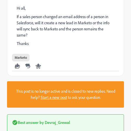
Hi all,
If a sales person changed an email address of a person in
Salesforce, will it create a new lead in Marketo or the info
will sync back to Marketo and the person remains the
same?
Thanks
Marketo
This post is no longer active and is closed to new replies. Need
help?
Start a new post
to ask your question.
Best answer by
Devraj_Grewal