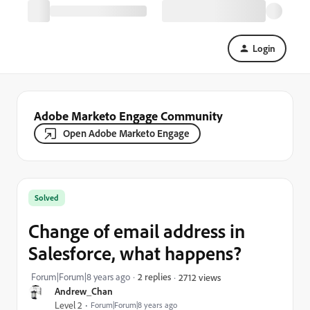
Login
Adobe Marketo Engage Community
Open Adobe Marketo Engage
Solved
Change of email address in
Salesforce, what happens?
Forum|Forum|8 years ago
2 replies
2712 views
Andrew_Chan
Level 2
Forum|Forum|8 years ago