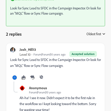
Look for Sync Lead to SFDC in the Campaign Inspector. Or look for
an "MQL" flow or Sync Flow campaign.
2 replies
Oldest first
:
Josh_Hill13
Accepted solution
Level 10
Forum|Forum|10 years ago
Look for Sync Lead to SFDC in the Campaign Inspector. Or look for
an "MQL" flow or Sync Flow campaign.
A
Anonymous
Forum|Forum|10 years ago
Ah-ha! I see it now. Didn't expect it to be the first rule in
the workflow so I kept looking toward the bottom. Sorry
for wasting your time!