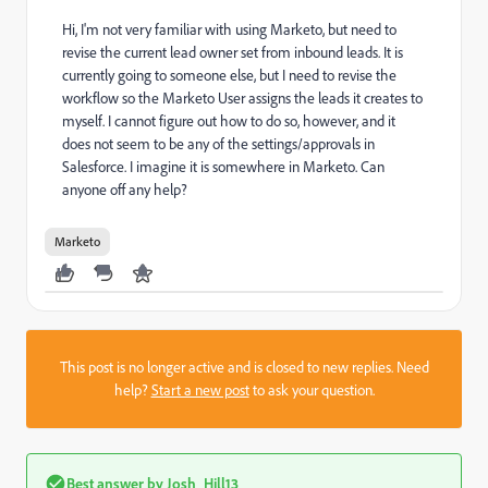
Hi, I'm not very familiar with using Marketo, but need to
revise the current lead owner set from inbound leads. It is
currently going to someone else, but I need to revise the
workflow so the Marketo User assigns the leads it creates to
myself. I cannot figure out how to do so, however, and it
does not seem to be any of the settings/approvals in
Salesforce. I imagine it is somewhere in Marketo. Can
anyone off any help?
Marketo
This post is no longer active and is closed to new replies. Need
help?
Start a new post
to ask your question.
Best answer by
Josh_Hill13