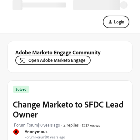
Login
Adobe Marketo Engage Community
Open Adobe Marketo Engage
Solved
Change Marketo to SFDC Lead
Owner
Forum|Forum|10 years ago
2 replies
1217 views
A
Anonymous
Forum|Forum|10 years ago