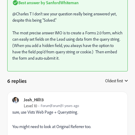
Best answer by
SanfordWhiteman
@Charles T I don't see your question really being answered yet,
despite this being "Solved."
The most precise answer IMO is to create a Forms 2.0 form, which
can easily set fields on the Lead using data from the query string.
(When you add a hidden field, you always have the option to
have the field pop'd from query string or cookie.) Then embed
the form and auto-submit it.
6 replies
Oldest first
:
Josh_Hill13
Level 10
Forum|Forum|11 years ago
sure, use Vists Web Page + Querystring.
You might need to look at Original Referrer too.