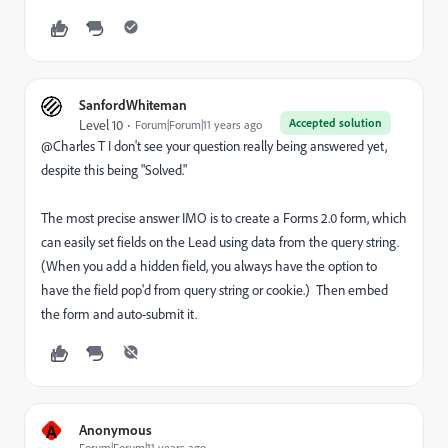
SanfordWhiteman
Accepted solution
Level 10
Forum|Forum|11 years ago
@Charles T I don't see your question really being answered yet,
despite this being "Solved."
The most precise answer IMO is to create a Forms 2.0 form, which
can easily set fields on the Lead using data from the query string.
(When you add a hidden field, you always have the option to
have the field pop'd from query string or cookie.) Then embed
the form and auto-submit it.
A
Anonymous
Forum|Forum|11 years ago