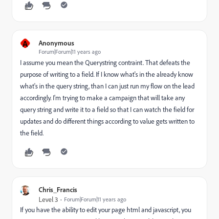
A
Anonymous
Forum|Forum|11 years ago
I assume you mean the Querystring contraint. That defeats the
purpose of writing to a field. If I know what's in the already know
what's in the query string, than I can just run my flow on the lead
accordingly. I'm trying to make a campaign that will take any
query string and write it to a field so that I can watch the field for
updates and do different things according to value gets written to
the field.
Chris_Francis
Level 3
Forum|Forum|11 years ago
If you have the ability to edit your page html and javascript, you