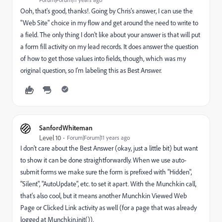
Ooh, that's good, thanks!. Going by Chris's answer, I can use the
"Web Site" choice in my flow and get around the need to write to
a field. The only thing I don't like about your answer is that will put
a form fill activity on my lead records. It does answer the question
of how to get those values into fields, though, which was my
original question, so I'm labeling this as Best Answer.
SanfordWhiteman
Level 10
Forum|Forum|11 years ago
I don't care about the Best Answer (okay, just a little bit) but want
to show it can be done straightforwardly. When we use auto-
submit forms we make sure the form is prefixed with "Hidden",
"Silent", "AutoUpdate", etc. to set it apart. With the Munchkin call,
that's also cool, but it means another Munchkin Viewed Web
Page or Clicked Link activity as well (for a page that was already
logged at Munchkin.init()).