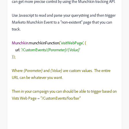
can get more precise control by using the Munchkin tracking API.
Use Javascript to read and parse your querystring and then trigger
Marketo Munchkin Event to a "non-existent" page that you can
track.
Munchkin
.
munchkinFunction
(
'visitWebPage'
,
{
url
:
'/CustomEvents/
{Parameter}
/
{Value}
'
});
Where
{Parameter}
and
{Value}
are custom values. The entire
URL can be whatever you want.
Then in your campaign you can should be able to trigger based on
Vists Web Page = "/CustomEvents/foo/bar"