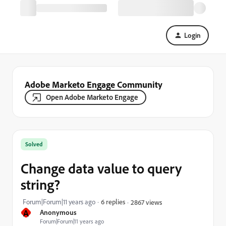
Login
Adobe Marketo Engage Community
Open Adobe Marketo Engage
Solved
Change data value to query
string?
Forum|Forum|11 years ago
6 replies
2867 views
A
Anonymous
Forum|Forum|11 years ago