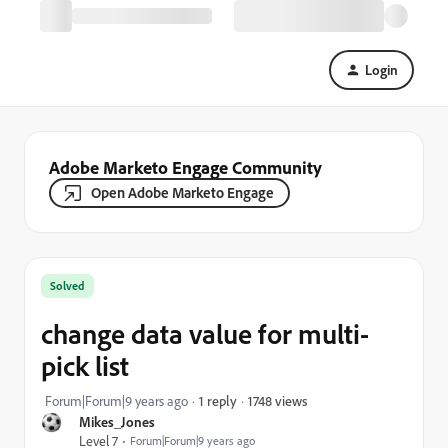
Login
Adobe Marketo Engage Community
Open Adobe Marketo Engage
Solved
change data value for multi-
pick list
1748 views
Forum|Forum|9 years ago
1 reply
Mikes_Jones
Level 7
Forum|Forum|9 years ago