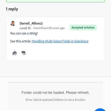
1 reply
Darrell_Alfons2
Accepted solution
Level 10
Forum|Forum|9 years ago
You can use a string!
See this article:
Handling Multi-Select Fields in Salesforce
Footer could not be loaded. Please refresh.
Error: block.replaceChildren is not a function