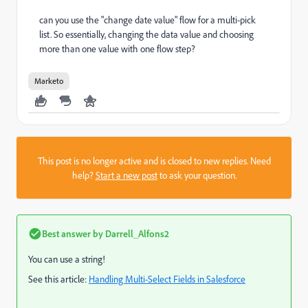
can you use the "change date value" flow for a multi-pick
list. So essentially, changing the data value and choosing
more than one value with one flow step?
Marketo
This post is no longer active and is closed to new replies. Need
help?
Start a new post
to ask your question.
Best answer by
Darrell_Alfons2
You can use a string!
See this article:
Handling Multi-Select Fields in Salesforce