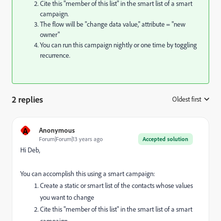
Cite this "member of this list" in the smart list of a smart
campaign.
The flow will be "change data value," attribute = "new
owner"
You can run this campaign nightly or one time by toggling
recurrence.
2 replies
Oldest first
:
A
Anonymous
Forum|Forum|13 years ago
Accepted solution
Hi Deb,
You can accomplish this using a smart campaign:
Create a static or smart list of the contacts whose values
you want to change
Cite this "member of this list" in the smart list of a smart