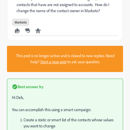
contacts that have are not assigned to accounts. How do I
change the name of the contact owner in Marketo?
Marketo
This post is no longer active and is closed to new replies. Need
help?
Start a new post
to ask your question.
Best answer by
Hi Deb,
You can accomplish this using a smart campaign:
Create a static or smart list of the contacts whose values
you want to change