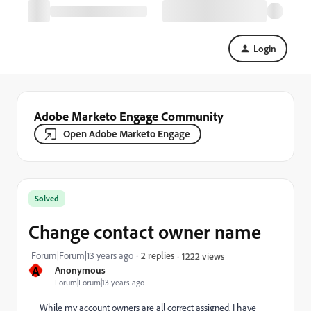
Login
Adobe Marketo Engage Community
Open Adobe Marketo Engage
Solved
Change contact owner name
Forum|Forum|13 years ago
2 replies
1222 views
A
Anonymous
Forum|Forum|13 years ago
While my account owners are all correct assigned, I have