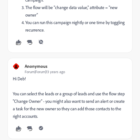
campaign.
The flow will be "change data value," attribute = "new
owner"
You can run this campaign nightly or one time by toggling
recurrence.
A
Anonymous
Forum|Forum|13 years ago
Hi Deb!
You can select the leads or a group of leads and use the flow step
"Change Owner" - you might also want to send an alert or create
a task for the new owner so they can add those contacts to the
right accounts.