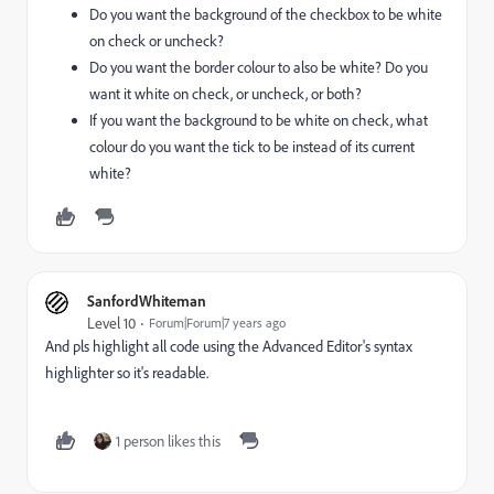
Do you want the background of the checkbox to be white
on check or uncheck?
Do you want the border colour to also be white? Do you
want it white on check, or uncheck, or both?
If you want the background to be white on check, what
colour do you want the tick to be instead of its current
white?
SanfordWhiteman
Level 10
Forum|Forum|7 years ago
And pls highlight all code using the Advanced Editor's syntax
highlighter so it's readable.
1 person likes this