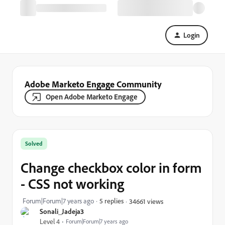
Login
Adobe Marketo Engage Community
Open Adobe Marketo Engage
Solved
Change checkbox color in form
- CSS not working
Forum|Forum|7 years ago
5 replies
34661 views
Sonali_Jadeja3
Level 4
Forum|Forum|7 years ago