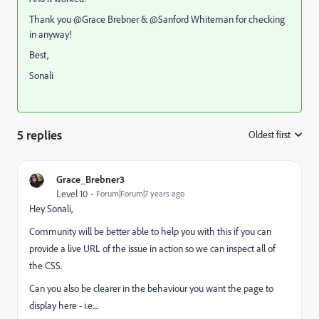
Thank you @Grace Brebner‌ & @Sanford Whiteman‌ for checking
in anyway!
Best,
Sonali
5 replies
Oldest first
:
Grace_Brebner3
Level 10
Forum|Forum|7 years ago
Hey Sonali,
Community will be better able to help you with this if you can
provide a live URL of the issue in action so we can inspect all of
the CSS.
Can you also be clearer in the behaviour you want the page to
display here - i.e....