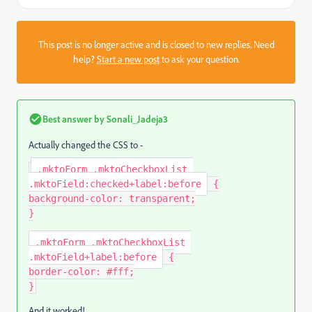
This post is no longer active and is closed to new replies. Need
help?
Start a new post
to ask your question.
Best answer by
Sonali_Jadeja3
Actually changed the CSS to -
.mktoForm .mktoCheckboxList 
.mktoField:checked+label:before
{
background-color
:
 transparent
;
}
.mktoForm .mktoCheckboxList 
.mktoField+label:before
{
border-color
:
 #fff
;
}
And it worked!