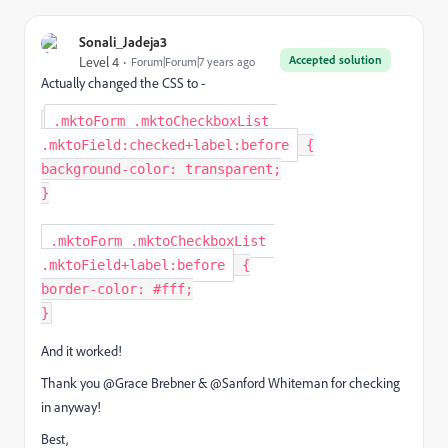
Sonali_Jadeja3
Accepted solution
Level 4
Forum|Forum|7 years ago
Actually changed the CSS to -
.mktoForm .mktoCheckboxList 
.mktoField:checked+label:before
{
background-color
:
 transparent
;
}
.mktoForm .mktoCheckboxList 
.mktoField+label:before
{
border-color
:
 #fff
;
}
And it worked!
Thank you @Grace Brebner‌ & @Sanford Whiteman‌ for checking
in anyway!
Best,