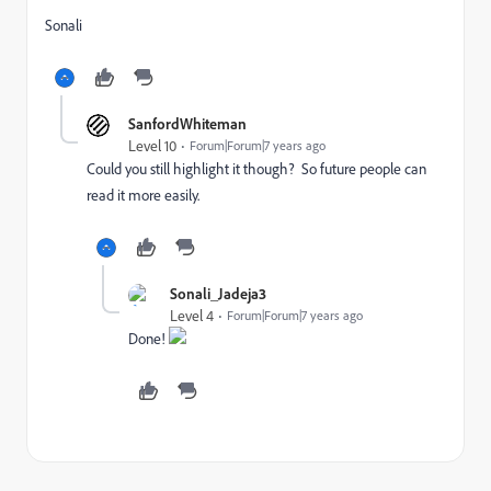
Sonali
SanfordWhiteman
Level 10
Forum|Forum|7 years ago
Could you still highlight it though? So future people can
read it more easily.
Sonali_Jadeja3
Level 4
Forum|Forum|7 years ago
Done!