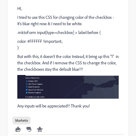
HI,
I tried to use this CSS for changing color of the checkbox -
It's blue right now & I need to be white.
.mktoForm input[type=checkbox] + label:before {
color: #FFFFFF !important;
}
But with this, it doesn't the color. Instead, it bring up this "1" in
the checkbox. And if I remove the CSS to change the color,
the checkboxes stay the default blue!!!
Any inputs will be appreciated!! Thank you!
Marketo