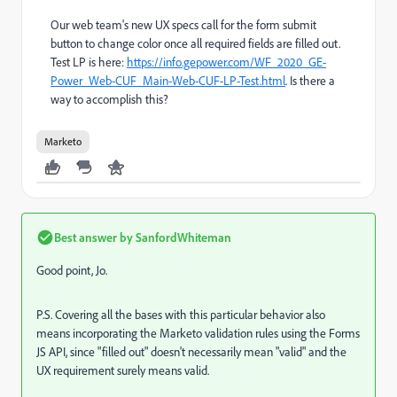
Our web team's new UX specs call for the form submit
button to change color once all required fields are filled out.
Test LP is here:
https://info.gepower.com/WF_2020_GE-
Power_Web-CUF_Main-Web-CUF-LP-Test.html
. Is there a
way to accomplish this?
Marketo
Best answer by
SanfordWhiteman
Good point, Jo.
P.S. Covering all the bases with this particular behavior also
means incorporating the Marketo validation rules using the Forms
JS API, since "filled out" doesn't necessarily mean "valid" and the
UX requirement surely means valid.