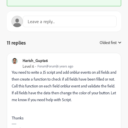
11 replies
Oldest first
:
Harish_Gupta6
Level 6
Forum|Forum|6 years ago
You need to write a JS script and add onblur events on all fields and
then create a function to check if all fields have been filled or not.
Call this function on each field onblur event and validate the field.
If all fields have the data then change the color of your button. Let
me know if you need help with Script.
Thanks