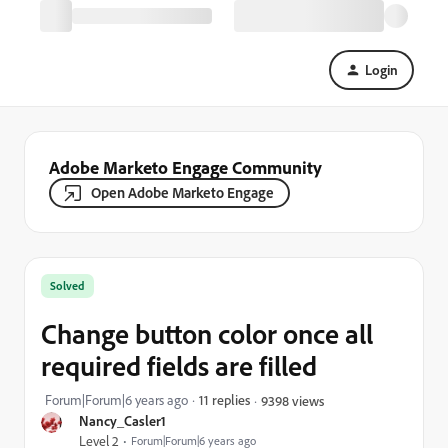
Login
Adobe Marketo Engage Community
Open Adobe Marketo Engage
Solved
Change button color once all
required fields are filled
Forum|Forum|6 years ago
11 replies
9398 views
Nancy_Casler1
Level 2
Forum|Forum|6 years ago