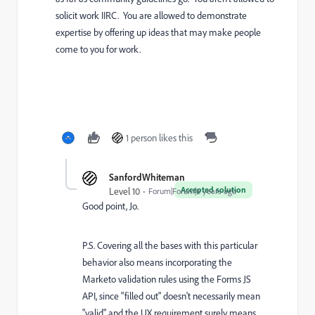
solicit work IIRC. You are allowed to demonstrate
expertise by offering up ideas that may make people
come to you for work.
1 person likes this
SanfordWhiteman
Accepted solution
Level 10
Forum|Forum|6 years ago
Good point, Jo.
P.S. Covering all the bases with this particular
behavior also means incorporating the
Marketo validation rules using the Forms JS
API, since "filled out" doesn't necessarily mean
"valid" and the UX requirement surely means