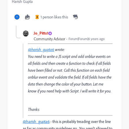
Harish Gupta
1 person likes this
A
Jo_Pitts1
Community Advisor
Forum|Forum|6 years ago
@harish_gupta6
wrote:
You need to write a JS script and add onblur events on
all fields and then create a function to check if all fields
have been filled or not. Call this function on each field
onblur event and validate the field. If all fields have the
data then change the color of your button. Let me
know if you need help with Script. I will write it for you.
Thanks
@harish_gupta6
- this is probably treading over the line
as far as community guidelines go. You aren't allowed to