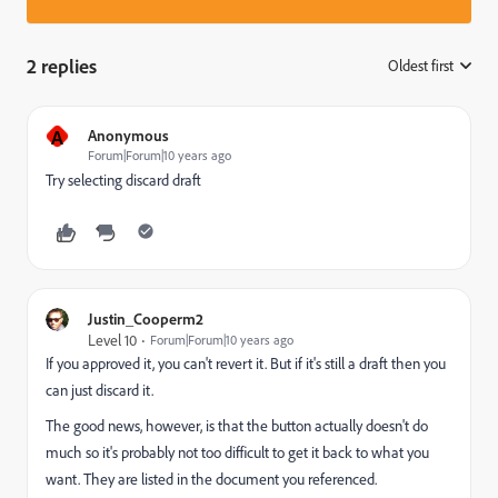
2 replies
Oldest first
:
A
Anonymous
Forum|Forum|10 years ago
Try selecting discard draft
Justin_Cooperm2
Level 10
Forum|Forum|10 years ago
If you approved it, you can't revert it. But if it's still a draft then you
can just discard it.
The good news, however, is that the button actually doesn't do
much so it's probably not too difficult to get it back to what you
want. They are listed in the document you referenced.