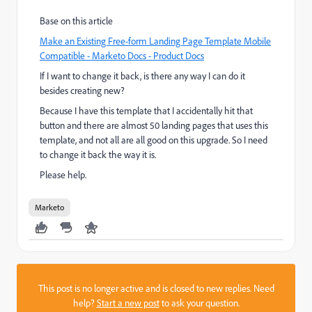
Base on this article
Make an Existing Free-form Landing Page Template Mobile
Compatible - Marketo Docs - Product Docs
If I want to change it back, is there any way I can do it
besides creating new?
Because I have this template that I accidentally hit that
button and there are almost 50 landing pages that uses this
template, and not all are all good on this upgrade. So I need
to change it back the way it is.
Please help.
Marketo
This post is no longer active and is closed to new replies. Need
help?
Start a new post
to ask your question.