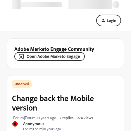
Login
Adobe Marketo Engage Community
Open Adobe Marketo Engage
Change back the Mobile
version
924 views
Forum|Forum|10 years ago
2 replies
A
Anonymous
Forum|Forum|10 years ago