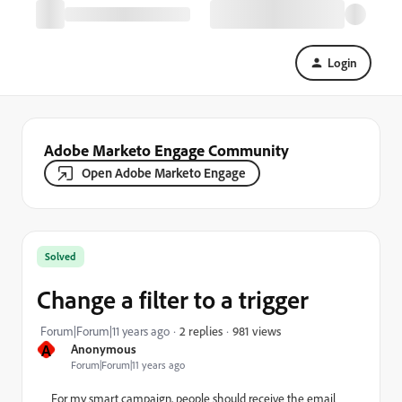
Login
Adobe Marketo Engage Community
Open Adobe Marketo Engage
Solved
Change a filter to a trigger
981 views
Forum|Forum|11 years ago
2 replies
A
Anonymous
Forum|Forum|11 years ago
For my smart campaign, people should receive the email