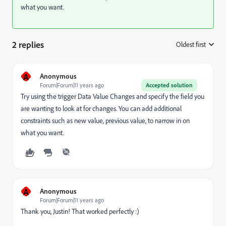
what you want.
2 replies
Oldest first
:
A
Anonymous
Forum|Forum|11 years ago
Accepted solution
Try using the trigger Data Value Changes and specify the field you
are wanting to look at for changes. You can add additional
constraints such as new value, previous value, to narrow in on
what you want.
A
Anonymous
Forum|Forum|11 years ago
Thank you, Justin! That worked perfectly :)