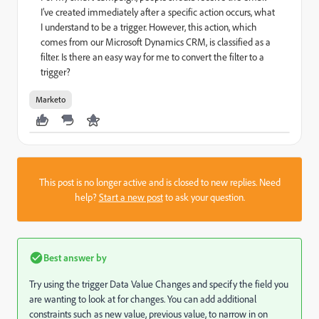
I’ve created immediately after a specific action occurs, what
I understand to be a trigger. However, this action, which
comes from our Microsoft Dynamics CRM, is classified as a
filter. Is there an easy way for me to convert the filter to a
trigger?
Marketo
This post is no longer active and is closed to new replies. Need
help?
Start a new post
to ask your question.
Best answer by
Try using the trigger Data Value Changes and specify the field you
are wanting to look at for changes. You can add additional
constraints such as new value, previous value, to narrow in on