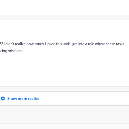
IS! I didn't realize how much I loved this until I got into a role where these tasks
ucing mistakes.
Show more replies