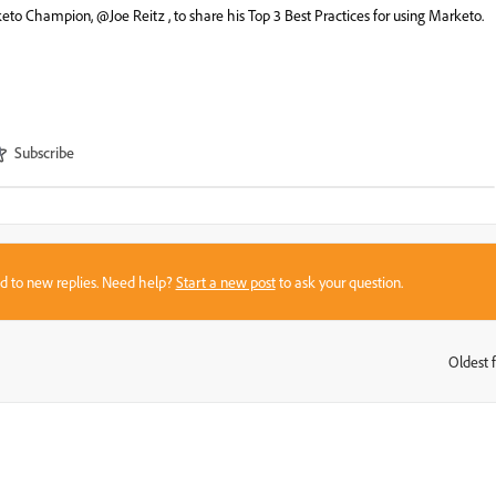
eto Champion, @Joe Reitz , to share his Top 3 Best Practices for using Marketo.
Subscribe
sed to new replies. Need help?
Start a new post
to ask your question.
Oldest f
: