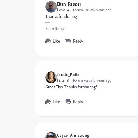
Eitan_Rapps1
Level 4
Forum|Forum|7 years ago
Thanks for sharing
Eitan Rapps
Like
Reply
Jackie_Potts
Level 6
Forum|Forum|7 years ago
Great Tips, Thanks for sharing!
Like
Reply
Cayce_Armstrong