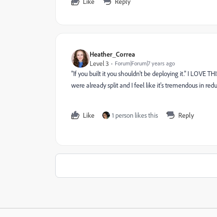
Like
Reply
Heather_Correa
Level 3
Forum|Forum|7 years ago
"If you built it you shouldn't be deploying it." I LOVE TH
were already split and I feel like it's tremendous in red
Like
1 person likes this
Reply