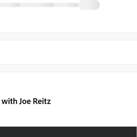
with Joe Reitz