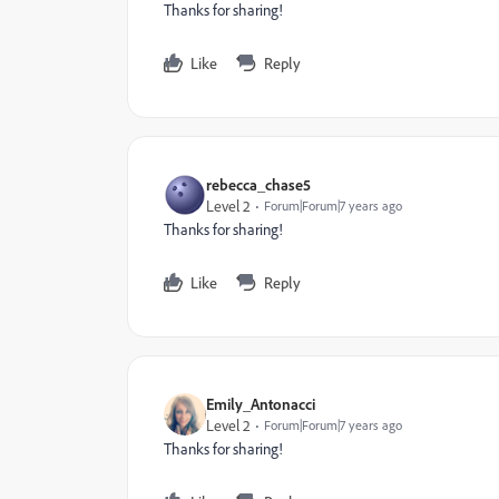
Thanks for sharing!
Like
Reply
rebecca_chase5
Level 2
Forum|Forum|7 years ago
Thanks for sharing!
Like
Reply
Emily_Antonacci
Level 2
Forum|Forum|7 years ago
Thanks for sharing!