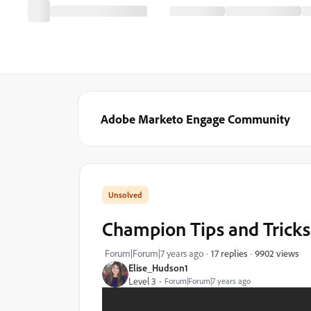
Adobe Marketo Engage Community
Champion Tips and Tricks 
9902 views
Forum|Forum|7 years ago
17 replies
Elise_Hudson1
Level 3
Forum|Forum|7 years ago