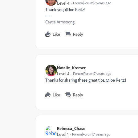
Level 4
Forum|Forum|7 years ago
Thank you, @Joe Reitz!
Cayce Armstrong
Like
Reply
Natalie_Kremer
Level 4
Forum|Forum|7 years ago
Thanks for sharing these great tips, @Joe Reitz‌!
Like
Reply
Rebecca_Chase
Level 1
Forum|Forum|7 years ago