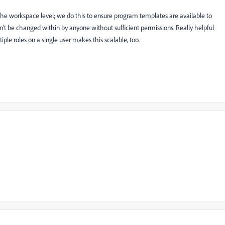
t the workspace level; we do this to ensure program templates are available to
n't be changed within by anyone without sufficient permissions. Really helpful
iple roles on a single user makes this scalable, too.