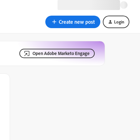
Create new post
Login
Open Adobe Marketo Engage