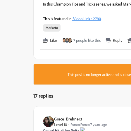
In this Champion Tips and Tricks series, we asked Mark
This is featured in
Video Link : 2780
.
Marketo
Like
7 people like this
Reply
This post is no longer active and is clo
17 replies
Grace_Brebner3
Level 10
Forum|Forum|7 years ago
Critical hit, @Joe Reitz