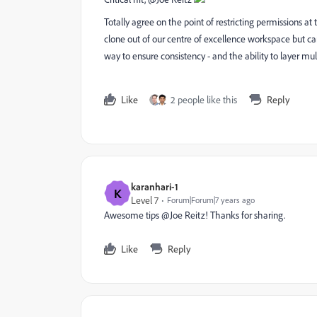
Totally agree on the point of restricting permissions a
clone out of our centre of excellence workspace but ca
way to ensure consistency - and the ability to layer mult
Like
2 people like this
Reply
karanhari-1
K
Level 7
Forum|Forum|7 years ago
Awesome tips @Joe Reitz! Thanks for sharing.
Like
Reply