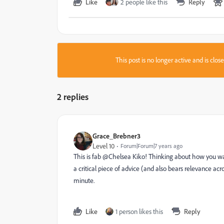
Like
2 people like this
Reply
This post is no longer active and is clo
2 replies
Grace_Brebner3
Level 10
Forum|Forum|7 years ago
This is fab @Chelsea Kiko‌! Thinking about how you wa
a critical piece of advice (and also bears relevance acr
minute.
Like
1 person likes this
Reply