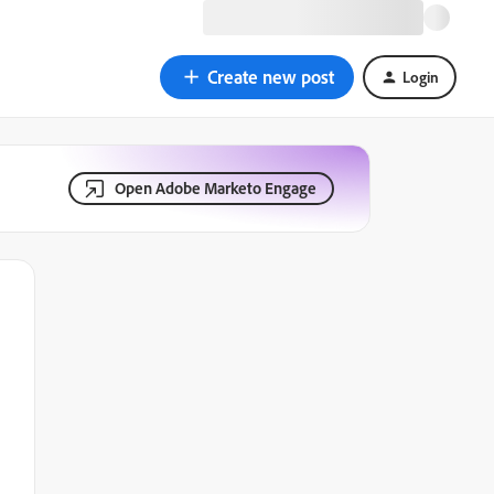
Create new post
Login
Open Adobe Marketo Engage