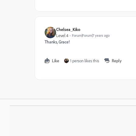
Chelsea_Kiko
Level 4
Forum|Forum|7 years ago
Thanks, Grace!
Like
1 person likes this
Reply