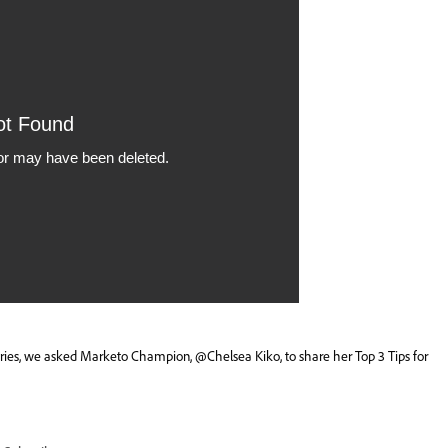
series, we asked Marketo Champion,
@Chelsea Kiko
, to share her Top 3 Tips for