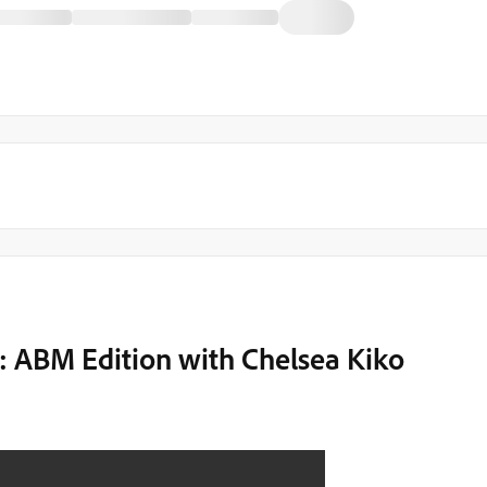
: ABM Edition with Chelsea Kiko