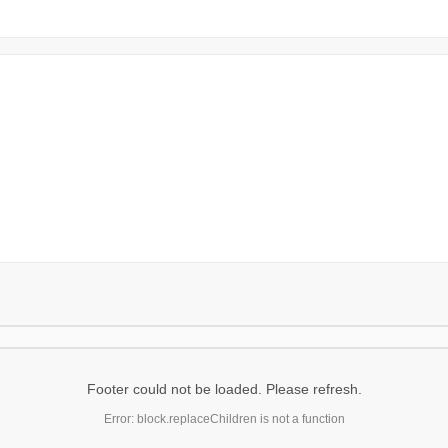
Footer could not be loaded. Please refresh.
Error: block.replaceChildren is not a function