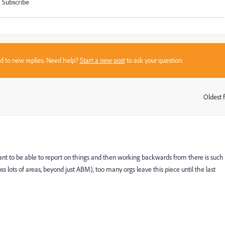
Subscribe
sed to new replies. Need help?
Start a new post
to ask your question.
Oldest f
:
nt to be able to report on things and then working backwards from there is such
oss lots of areas, beyond just ABM), too many orgs leave this piece until the last