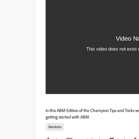
In this ABM Edition of the Champion Tips and Tricks 
getting started with ABM.
Marketo