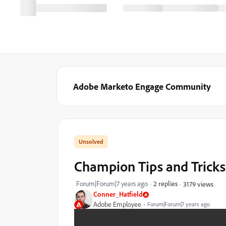
Adobe Marketo Engage Community
Champion Tips and Tricks
Forum|Forum|7 years ago
2 replies
3179 views
Conner_Hatfield
Adobe Employee
Forum|Forum|7 years ago