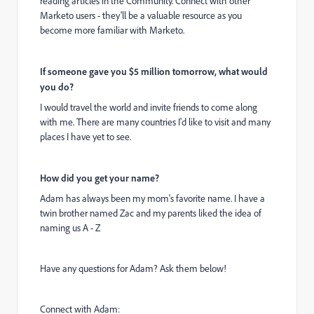
reading articles in the Community. Connect with other
Marketo users - they'll be a valuable resource as you
become more familiar with Marketo.
If someone gave you $5 million tomorrow, what would
you do?
I would travel the world and invite friends to come along
with me. There are many countries I'd like to visit and many
places I have yet to see.
How did you get your name?
Adam has always been my mom's favorite name. I have a
twin brother named Zac and my parents liked the idea of
naming us A - Z
Have any questions for Adam? Ask them below!
Connect with Adam: