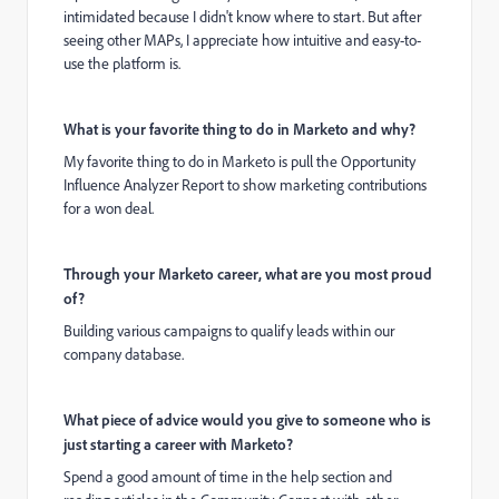
intimidated because I didn't know where to start. But after
seeing other MAPs, I appreciate how intuitive and easy-to-
use the platform is.
What is your favorite thing to do in Marketo and why?
My favorite thing to do in Marketo is pull the Opportunity
Influence Analyzer Report to show marketing contributions
for a won deal.
Through your Marketo career, what are you most proud
of?
Building various campaigns to qualify leads within our
company database.
What piece of advice would you give to someone who is
just starting a career with Marketo?
Spend a good amount of time in the help section and