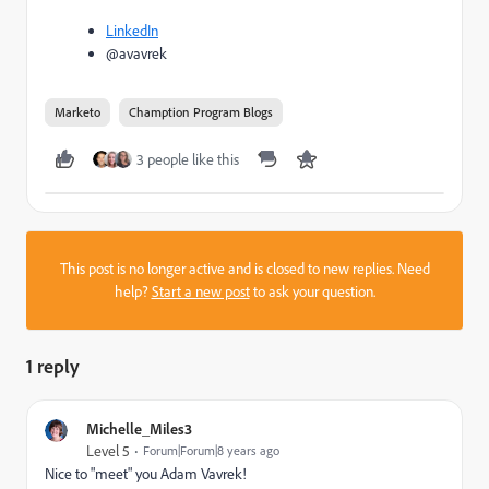
LinkedIn
@avavrek
Marketo
Chamption Program Blogs
3 people like this
This post is no longer active and is closed to new replies. Need
help?
Start a new post
to ask your question.
1 reply
Michelle_Miles3
Level 5
Forum|Forum|8 years ago
Nice to "meet" you
Adam Vavrek
​!