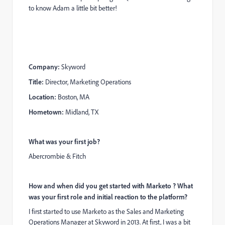
to know Adam a little bit better!
Company:
Skyword
Title:
Director, Marketing Operations
Location:
Boston, MA
Hometown:
Midland, TX
What was your first job?
Abercrombie & Fitch
How and when did you get started with Marketo ? What
was your first role and initial reaction to the platform?
I first started to use Marketo as the Sales and Marketing
Operations Manager at Skyword in 2013. At first, I was a bit