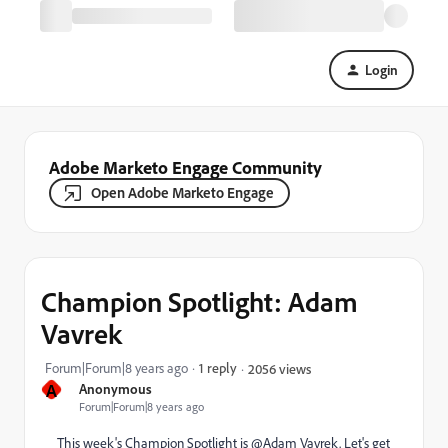
Login
Adobe Marketo Engage Community
Open Adobe Marketo Engage
Champion Spotlight: Adam
Vavrek
Forum|Forum|8 years ago
1 reply
2056 views
A
Anonymous
Forum|Forum|8 years ago
This week's Champion Spotlight is @Adam Vavrek​. Let's get