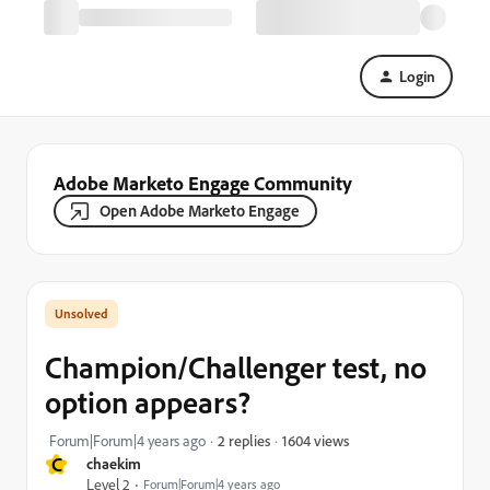
Login
Adobe Marketo Engage Community
Open Adobe Marketo Engage
Champion/Challenger test, no
option appears?
1604 views
Forum|Forum|4 years ago
2 replies
C
chaekim
Level 2
Forum|Forum|4 years ago