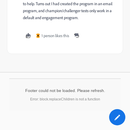
to help. Turns out I had created the program in an email
program, and champion/challenger tests only work in a
default and engagement program.
1 person likes this
M
Footer could not be loaded. Please refresh.
Error: block.replaceChildren is not a function