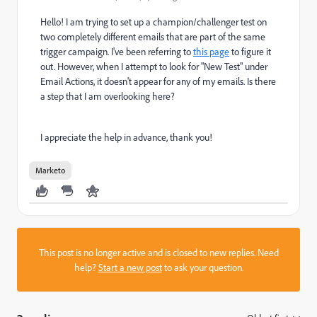
Hello! I am trying to set up a champion/challenger test on
two completely different emails that are part of the same
trigger campaign. I've been referring to
this page
to figure it
out. However, when I attempt to look for "New Test" under
Email Actions, it doesn't appear for any of my emails. Is there
a step that I am overlooking here?
I appreciate the help in advance, thank you!
Marketo
This post is no longer active and is closed to new replies. Need
help?
Start a new post
to ask your question.