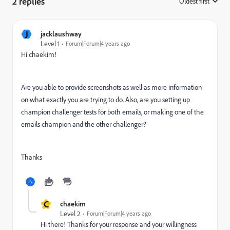
2 replies
Oldest first
:
J
jacklaushway
Level 1
Forum|Forum|4 years ago
Hi chaekim!
Are you able to provide screenshots as well as more information
on what exactly you are trying to do. A
lso, are you setting up
champion challenger tests for both emails, or making one of the
emails champion and the other challenger?
Thanks
C
chaekim
Level 2
Forum|Forum|4 years ago
Hi there! Thanks for your response and your willingness