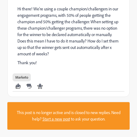
Hi there! We're using a couple champion/challengers in our
engagement programs, with 50% of people getting the
champion and 50% getting the challenger. When setting up
these champion/challenger programs, there was no option
for the winner to be declared automatically or manually.
Does this mean I have to do it manually? How do I set them
up so that the winner gets sent out automatically after x
amount of weeks?
Thank you!
Marketo
This post is no longer active and is closed to new replies. Need
help?
Start a new post
to ask your question.