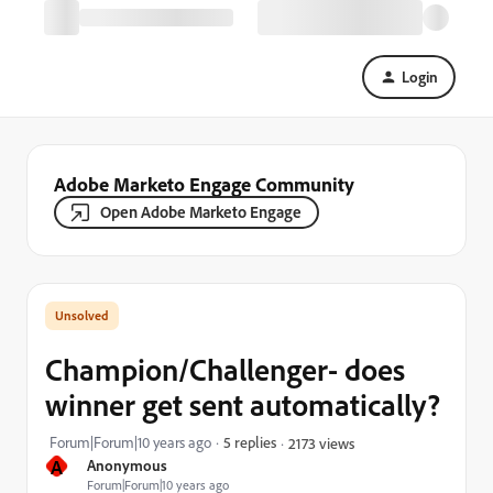
Login
Adobe Marketo Engage Community
Open Adobe Marketo Engage
Champion/Challenger- does
winner get sent automatically?
Forum|Forum|10 years ago
5 replies
2173 views
A
Anonymous
Forum|Forum|10 years ago