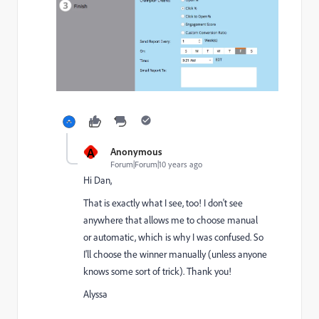
A
Anonymous
Forum|Forum|10 years ago
Hi Dan,
That is exactly what I see, too! I don't see
anywhere that allows me to choose manual
or automatic, which is why I was confused. So
I'll choose the winner manually (unless anyone
knows some sort of trick). Thank you!
Alyssa