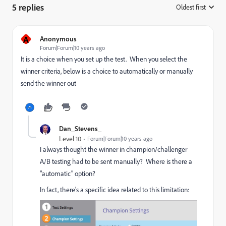
5 replies
Oldest first
:
A
Anonymous
Forum|Forum|10 years ago
It is a choice when you set up the test. When you select the
winner criteria, below is a choice to automatically or manually
send the winner out
Dan_Stevens_
Level 10
Forum|Forum|10 years ago
I always thought the winner in champion/challenger
A/B testing had to be sent manually? Where is there a
"automatic" option?
In fact, there's a specific idea related to this limitation: