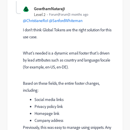
G
GowthamNataraj1
Level 2
Forum|Forum|3 months ago
@ChristianeRo1
​
@SanfordWhiteman
I don’t think Global Tokens are the right solution for this
use case.
What’s needed is a dynamic email footer that’s driven
by lead attributes such as country and language/locale
(for example, en‑US, en‑DE).
Based on these fields, the entire footer changes,
including:
Social media links
Privacy policy link
Homepage link
Company address
Previously, this was easy to manage using snippets. Any