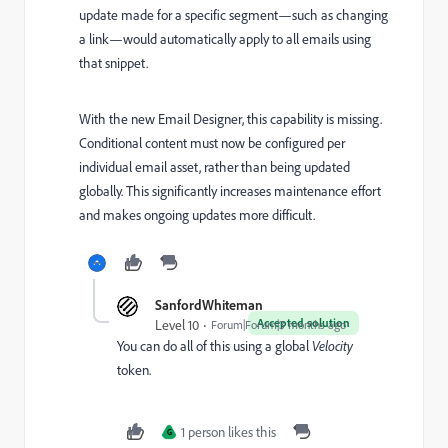
update made for a specific segment—such as changing
a link—would automatically apply to all emails using
that snippet.
With the new Email Designer, this capability is missing.
Conditional content must now be configured per
individual email asset, rather than being updated
globally. This significantly increases maintenance effort
and makes ongoing updates more difficult.
SanfordWhiteman
Accepted solution
Level 10
Forum|Forum|3 months ago
You can do all of this using a global
Velocity
token.
1 person likes this
G