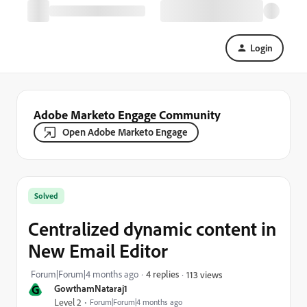
Login
Adobe Marketo Engage Community
Open Adobe Marketo Engage
Solved
Centralized dynamic content in
New Email Editor
Forum|Forum|4 months ago
4 replies
113 views
G
GowthamNataraj1
Level 2
Forum|Forum|4 months ago