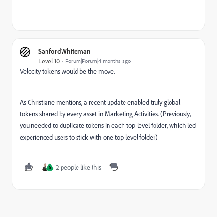
SanfordWhiteman
Level 10
Forum|Forum|4 months ago
Velocity tokens would be the move.
As Christiane mentions, a recent update enabled truly global
tokens shared by every asset in Marketing Activities. (Previously,
you needed to duplicate tokens in each top-level folder, which led
experienced users to stick with one top-level folder.)
2 people like this
G