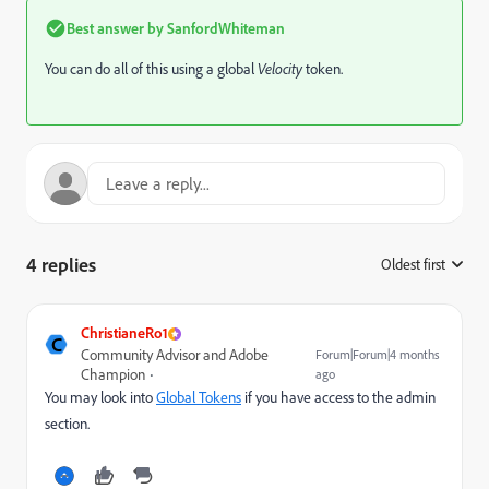
Best answer by
SanfordWhiteman
You can do all of this using a global
Velocity
token.
4 replies
Oldest first
:
ChristianeRo1
C
Community Advisor and Adobe
Forum|Forum|4 months
Champion
ago
You may look into
Global Tokens
if you have access to the admin
section.