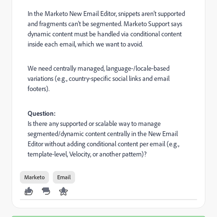
In the Marketo New Email Editor, snippets aren’t supported
and fragments can’t be segmented. Marketo Support says
dynamic content must be handled via conditional content
inside each email, which we want to avoid.
We need centrally managed, language‑/locale‑based
variations (e.g., country‑specific social links and email
footers).
Question:
Is there any supported or scalable way to manage
segmented/dynamic content centrally in the New Email
Editor without adding conditional content per email (e.g.,
template‑level, Velocity, or another pattern)?
Marketo
Email