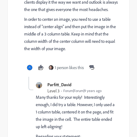
clients display it the way we want and outlook is always
the one that gives everyone the most headaches.
In order to center an image, you need to use a table
instead of "center align" and then put the image in the
middle of a 3 column table. Keep in mind that the
column width of the center column will need to equal
the width of your image.
1 person likes this
Parfitt_David
Level 3
Forum|Forum|9 years ago
Many thanks for your reply! Interestingly
enough, I did try a table. However, I only used a
1 column table, centered it on the page, and fit
the image in the cell. The entire table ended
up left-aligning!
Regarding your statement: