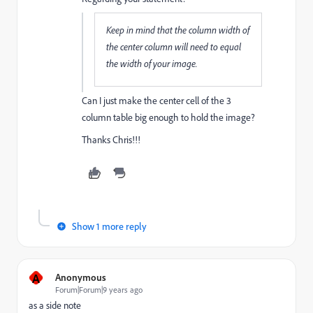
Keep in mind that the column width of
the center column will need to equal
the width of your image.
Can I just make the center cell of the 3
column table big enough to hold the image?
Thanks Chris!!!
Show 1 more reply
A
Anonymous
Forum|Forum|9 years ago
as a side note