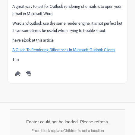
A great way to test for Outlook rendering of emails is to open your
email in Microsoft Word.
Word and outlook use the same render engine. it is not perfect but
it can sometimes be useful when trying to trouble shoot.
have alook at this article
A Guide To Rendering Differences In Microsoft Outlook Clients
Tim
Footer could not be loaded. Please refresh.
Error: block.replaceChildren is not a function