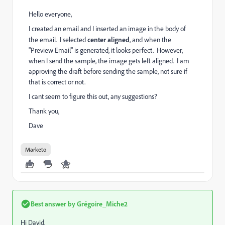
Hello everyone,
I created an email and I inserted an image in the body of
the email. I selected
center aligned
, and when the
"Preview Email" is generated, it looks perfect. However,
when I send the sample, the image gets left aligned. I am
approving the draft before sending the sample, not sure if
that is correct or not.
I cant seem to figure this out, any suggestions?
Thank you,
Dave
Marketo
Best answer by
Grégoire_Miche2
Hi David,