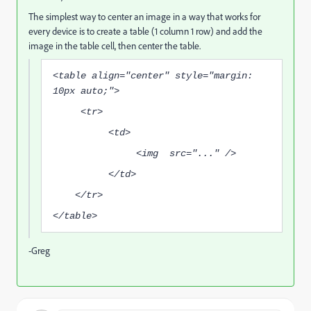
The simplest way to center an image in a way that works for
every device is to create a table (1 column 1 row) and add the
image in the table cell, then center the table.
<table align="center" style="margin:
10px auto;">
<tr>
<td>
<img src="..." />
</td>
</tr>
</table>
-Greg