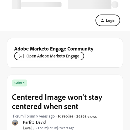
Login
Adobe Marketo Engage Community
Open Adobe Marketo Engage
Solved
Centered Image won't stay
centered when sent
Forum|Forum|9 years ago
16 replies
36898 views
Parfitt_David
Level 3
Forum|Forum|9 years ago