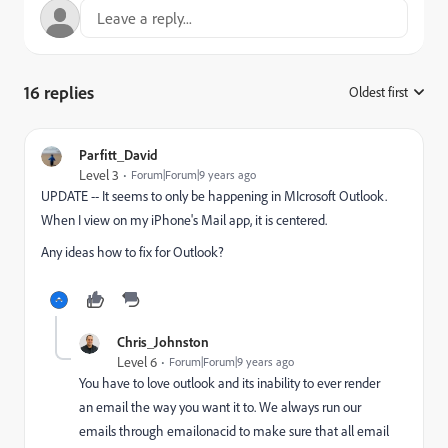
16 replies
Oldest first
:
Parfitt_David
Level 3
Forum|Forum|9 years ago
UPDATE -- It seems to only be happening in MIcrosoft Outlook.
When I view on my iPhone's Mail app, it is centered.
Any ideas how to fix for Outlook?
Chris_Johnston
Level 6
Forum|Forum|9 years ago
You have to love outlook and its inability to ever render
an email the way you want it to. We always run our
emails through emailonacid to make sure that all email