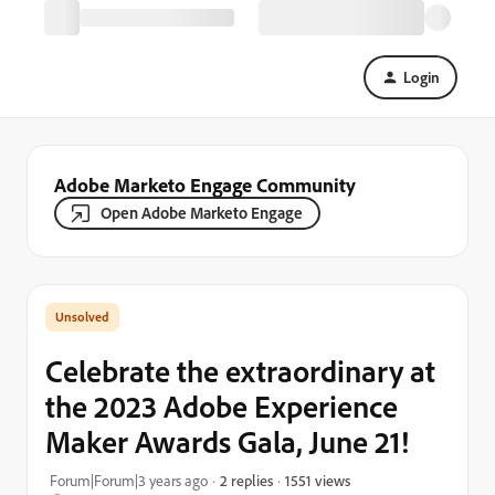
Login
Adobe Marketo Engage Community
Open Adobe Marketo Engage
Celebrate the extraordinary at
the 2023 Adobe Experience
Maker Awards Gala, June 21!
1551 views
Forum|Forum|3 years ago
2 replies