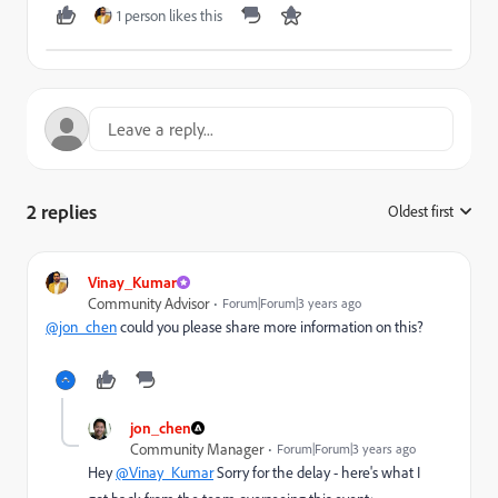
1 person likes this
2 replies
Oldest first
:
Vinay_Kumar
Community Advisor
Forum|Forum|3 years ago
@jon_chen
could you please share more information on this?
jon_chen
Community Manager
Forum|Forum|3 years ago
Hey
@Vinay_Kumar
Sorry for the delay - here's what I