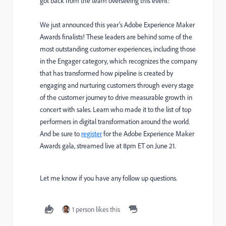
got back from the team overseeing this event:
We just announced this year’s
Adobe Experience Maker
Awards finalists
! These leaders are behind some of the
most outstanding customer experiences, including those
in the Engager category, which recognizes the company
that has transformed how pipeline is created by
engaging and nurturing customers through every stage
of the customer journey to drive measurable growth in
concert with sales. Learn who made it to the list of top
performers in digital transformation around the world.
And be sure to
register
for the Adobe Experience Maker
Awards gala, streamed live at 8pm ET on June 21.
Let me know if you have any follow up questions.
1 person likes this