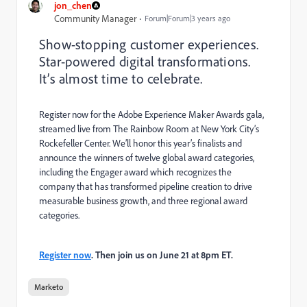
jon_chen
Community Manager
Forum|Forum|3 years ago
Show-stopping customer experiences.
Star-powered digital transformations.
It’s almost time to celebrate.
Register now for the Adobe Experience Maker Awards gala,
streamed live from The Rainbow Room at New York City’s
Rockefeller Center. We’ll honor this year’s finalists and
announce the winners of twelve global award categories,
including the Engager award which recognizes the
company that has transformed pipeline creation to drive
measurable business growth, and three regional award
categories.
Register now
. Then join us on June 21 at 8pm ET.
Marketo