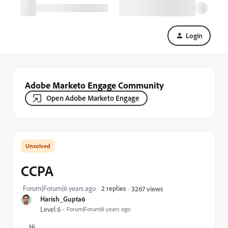
Login
Adobe Marketo Engage Community
Open Adobe Marketo Engage
CCPA
Forum|Forum|6 years ago
2 replies
3267 views
Harish_Gupta6
Level 6
Forum|Forum|6 years ago
Hi,