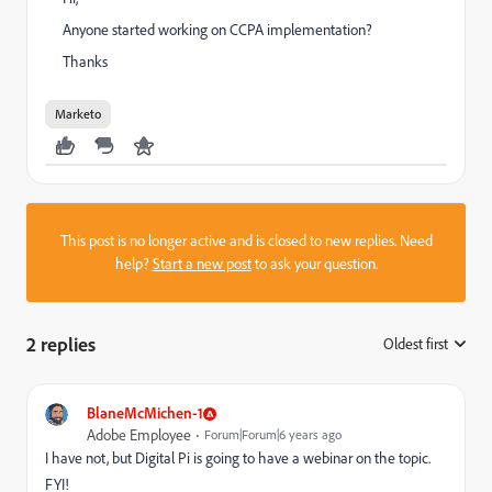
Anyone started working on CCPA implementation?
Thanks
Marketo
This post is no longer active and is closed to new replies. Need
help?
Start a new post
to ask your question.
2 replies
Oldest first
:
BlaneMcMichen-1
Adobe Employee
Forum|Forum|6 years ago
I have not, but Digital Pi is going to have a webinar on the topic.
FYI!