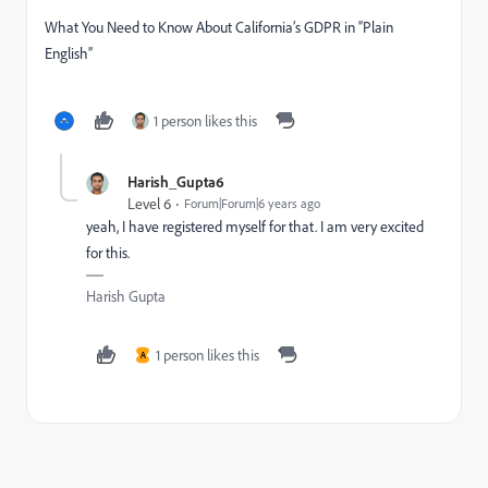
What You Need to Know About California’s GDPR in “Plain
English”
1 person likes this
Harish_Gupta6
Level 6
Forum|Forum|6 years ago
yeah, I have registered myself for that. I am very excited
for this.
Harish Gupta
1 person likes this
A