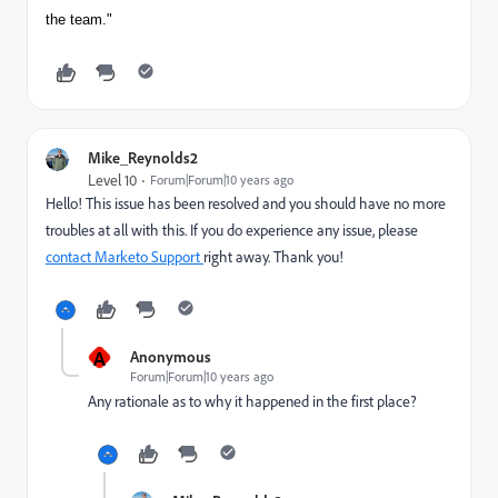
the team."
Mike_Reynolds2
Level 10
Forum|Forum|10 years ago
Hello! This issue has been resolved and you should have no more
troubles at all with this. If you do experience any issue, please
contact Marketo Support
​right away. Thank you!
A
Anonymous
Forum|Forum|10 years ago
Any rationale as to why it happened in the first place?