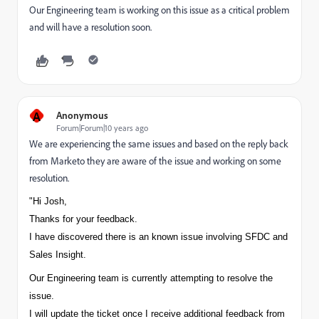
Our Engineering team is working on this issue as a critical problem
and will have a resolution soon.
A
Anonymous
Forum|Forum|10 years ago
We are experiencing the same issues and based on the reply back
from Marketo they are aware of the issue and working on some
resolution.
"Hi Josh,
Thanks for your feedback.
I have discovered there is an known issue involving SFDC and
Sales Insight.
Our Engineering team is currently attempting to resolve the
issue.
I will update the ticket once I receive additional feedback from