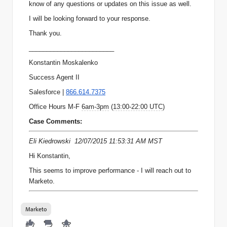
know of any questions or updates on this issue as well.
I will be looking forward to your response.
Thank you.
________________________
Konstantin Moskalenko
Success Agent II
Salesforce |
866.614.7375
Office Hours M-F
6am-3pm
(
13:00-22:00 UTC
)
Case Comments:
Eli Kiedrowski 12/07/2015 11:53:31 AM MST
Hi Konstantin,
This seems to improve performance - I will reach out to
Marketo.
Marketo