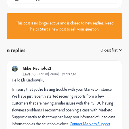
This post is no longer active and is closed to new replies. Need
help?
Start a new post
to ask your question.
6 replies
Oldest first
:
Mike_Reynolds2
Level 10
Forum|Forum|10 years ago
Hello
Eli Kiedrowski
​,
I'm sorry that you're having trouble with your Marketo instance.
We have just recently started receiving reports from a few
customers that are having similar issues with their SFDC having
slowness problems. I recommend opening a case with Marketo
Support directly so that they can keep you informed of up to date
information as the situation evolves.
Contact Marketo Support