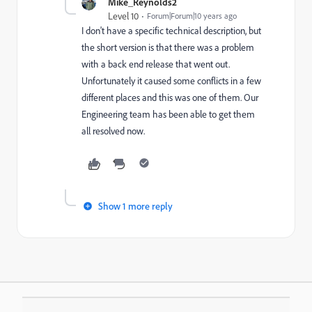
Mike_Reynolds2
Level 10
Forum|Forum|10 years ago
I don't have a specific technical description, but
the short version is that there was a problem
with a back end release that went out.
Unfortunately it caused some conflicts in a few
different places and this was one of them. Our
Engineering team has been able to get them
all resolved now.
Show 1 more reply