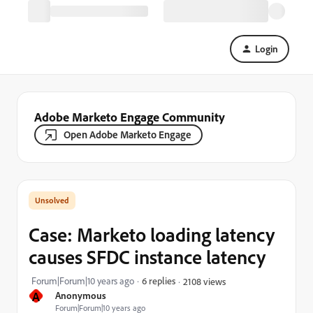
Login
Adobe Marketo Engage Community
Open Adobe Marketo Engage
Case: Marketo loading latency
causes SFDC instance latency
Forum|Forum|10 years ago
6 replies
2108 views
A
Anonymous
Forum|Forum|10 years ago