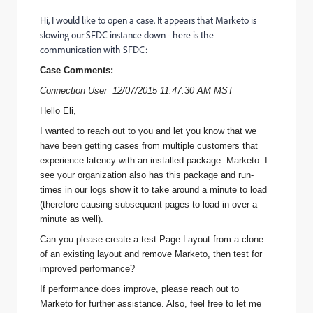
Hi, I would like to open a case. It appears that Marketo is
slowing our SFDC instance down - here is the
communication with SFDC:
Case Comments:
Connection User 12/07/2015 11:47:30 AM MST
Hello Eli,
I wanted to reach out to you and let you know that we
have been getting cases from multiple customers that
experience latency with an installed package: Marketo. I
see your organization also has this package and run-
times in our logs show it to take around a minute to load
(therefore causing subsequent pages to load in over a
minute as well).
Can you please create a test Page Layout from a clone
of an existing layout and remove Marketo, then test for
improved performance?
If performance does improve, please reach out to
Marketo for further assistance. Also, feel free to let me