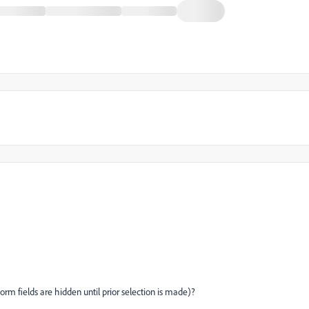
orm fields are hidden until prior selection is made)?