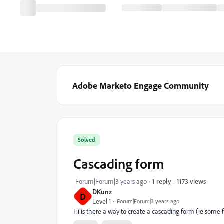
Adobe Marketo Engage Community
Solved
Cascading form
1173 views
Forum|Forum|3 years ago
1 reply
DKunz
D
Level 1
Forum|Forum|3 years ago
Hi is there a way to create a cascading form (ie some f