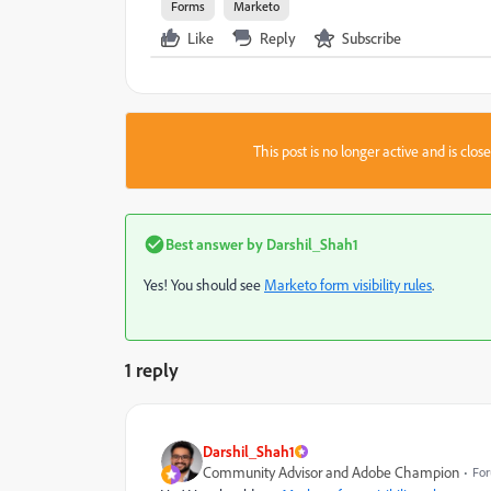
Forms
Marketo
Like
Reply
Subscribe
This post is no longer active and is clo
Best answer by
Darshil_Shah1
Yes! You should see
Marketo form visibility rules
.
1 reply
Darshil_Shah1
Community Advisor and Adobe Champion
For