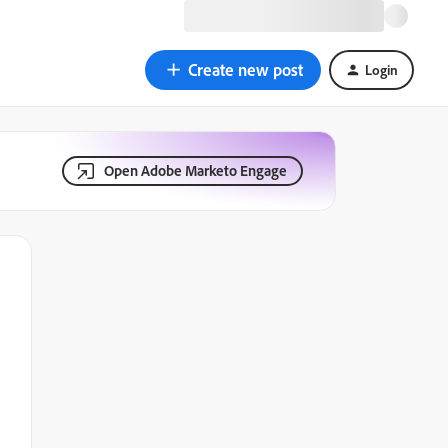
Create new post
Login
Open Adobe Marketo Engage