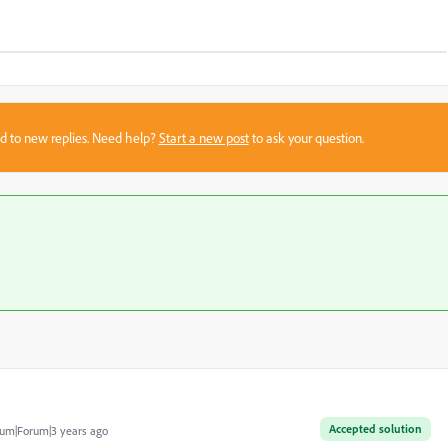
sed to new replies. Need help?
Start a new post
to ask your question.
Accepted solution
um|Forum|3 years ago