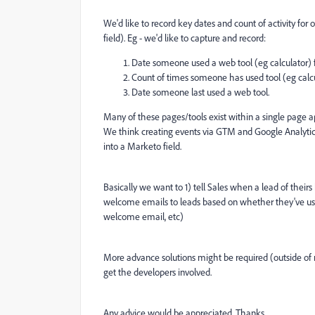
We'd like to record key dates and count of activity for
field).
Eg - we'd like to capture and record:
Date someone used a web tool (eg calculator) for
Count of times someone has used tool (eg calcula
Date someone last used a web tool.
Many of these pages/tools exist within a single page a
We think creating events via GTM and Google Analytics
into a Marketo field.
Basically we want to 1) tell Sales when a lead of their
welcome emails to leads based on whether they've used
welcome email, etc)
More advance solutions might be required (outside of m
get the developers involved.
Any advice would be appreciated. Thanks.