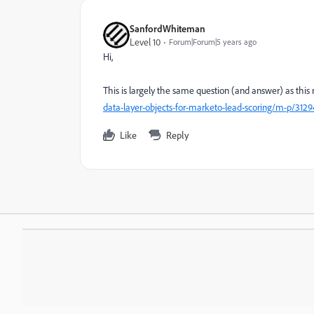
SanfordWhiteman
Level 10
Forum|Forum|5 years ago
Hi,
This is largely the same question (and answer) as this
data-layer-objects-for-marketo-lead-scoring/m-p/31
Like
Reply