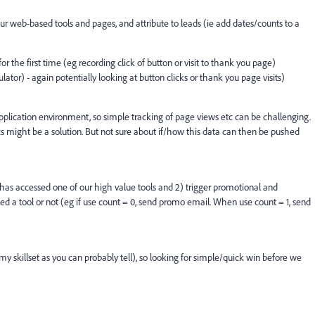
 our web-based tools and pages, and attribute to leads (ie add dates/counts to a
 the first time (eg recording click of button or visit to thank you page)
tor) - again potentially looking at button clicks or thank you page visits)
pplication environment, so simple tracking of page views etc can be challenging.
 might be a solution. But not sure about if/how this data can then be pushed
s has accessed one of our high value tools and 2) trigger promotional and
 a tool or not (eg if use count = 0, send promo email. When use count = 1, send
y skillset as you can probably tell), so looking for simple/quick win before we