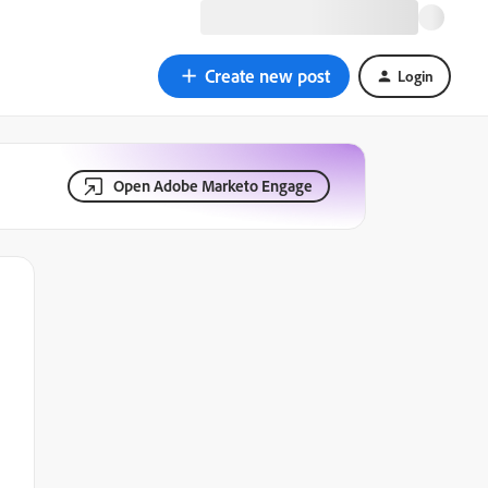
Create new post
Login
Open Adobe Marketo Engage