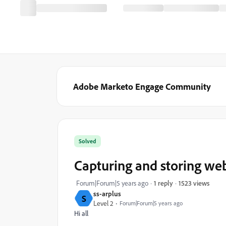
Adobe Marketo Engage Community
Solved
Capturing and storing webs
1523 views
Forum|Forum|5 years ago
1 reply
ss-arplus
S
Level 2
Forum|Forum|5 years ago
Hi all