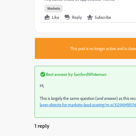
Marketo
Like
Reply
Subscribe
This post is no longer active and is clo
Best answer by
SanfordWhiteman
Hi,
This is largely the same question (and answer) as this re
layer-objects-for-marketo-lead-scoring/m-p/312941#M17
1 reply