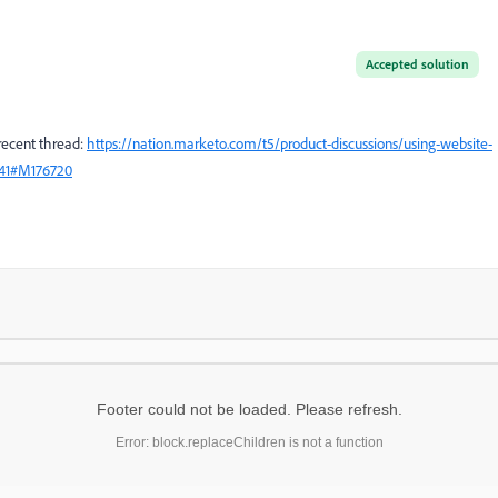
Accepted solution
 recent thread:
https://nation.marketo.com/t5/product-discussions/using-website-
2941#M176720
Footer could not be loaded. Please refresh.
Error: block.replaceChildren is not a function