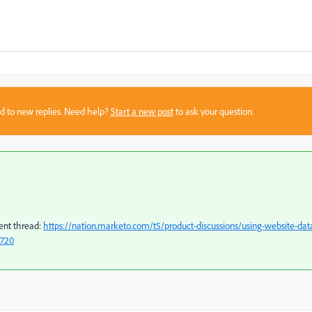
sed to new replies. Need help?
Start a new post
to ask your question.
cent thread:
https://nation.marketo.com/t5/product-discussions/using-website-dat
6720