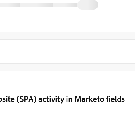
ite (SPA) activity in Marketo fields