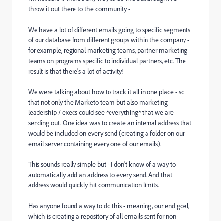
throw it out there to the community -
We have a lot of different emails going to specific segments
of our database from different groups within the company -
for example, regional marketing teams, partner marketing
teams on programs specific to individual partners, etc. The
result is that there's a lot of activity!
We were talking about how to track it all in one place - so
that not only the Marketo team but also marketing
leadership / execs could see *everything* that we are
sending out. One idea was to create an internal address that
would be included on every send (creating a folder on our
email server containing every one of our emails).
This sounds really simple but - I don't know of a way to
automatically add an address to every send. And that
address would quickly hit communication limits.
Has anyone found a way to do this - meaning, our end goal,
which is creating a repository of all emails sent for non-