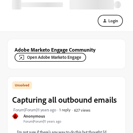
Login
Adobe Marketo Engage Community
Open Adobe Marketo Engage
Capturing all outbound emails
Forum|Forum|11 years ago
1 reply
627 views
A
Anonymous
Forum|Forum|11 years ago
I'm not sure if there's any way to do this but thought I'd