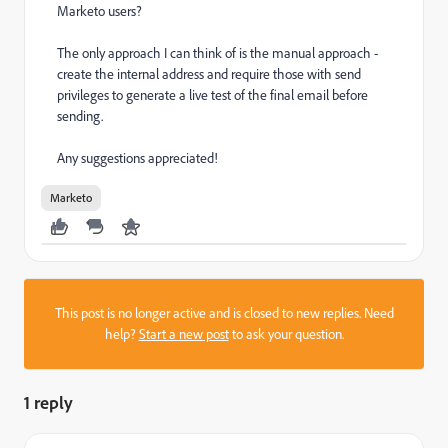
Marketo users?
The only approach I can think of is the manual approach -
create the internal address and require those with send
privileges to generate a live test of the final email before
sending.
Any suggestions appreciated!
Marketo
This post is no longer active and is closed to new replies. Need
help?
Start a new post
to ask your question.
1 reply