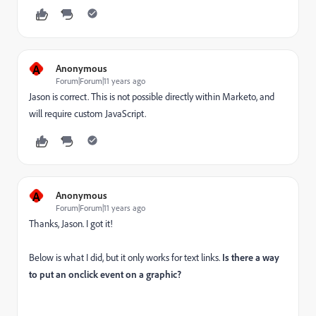
A
Anonymous
Forum|Forum|11 years ago
Jason is correct. This is not possible directly within Marketo, and
will require custom JavaScript.
A
Anonymous
Forum|Forum|11 years ago
Thanks, Jason. I got it!
Below is what I did, but it only works for text links.
Is there a way
to put an onclick event on a graphic?