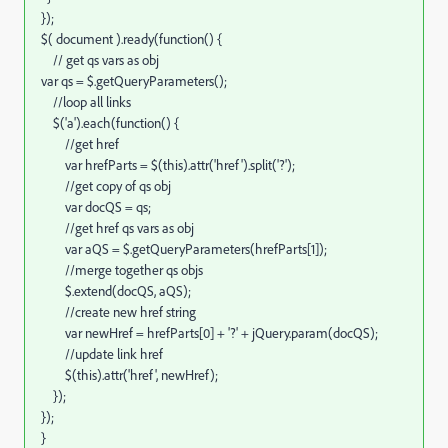
});
$( document ).ready(function() {
// get qs vars as obj
var qs = $.getQueryParameters();
//loop all links
$('a').each(function() {
//get href
var hrefParts = $(this).attr('href').split('?');
//get copy of qs obj
var docQS = qs;
//get href qs vars as obj
var aQS = $.getQueryParameters(hrefParts[1]);
//merge together qs objs
$.extend(docQS, aQS);
//create new href string
var newHref = hrefParts[0] + '?' + jQuery.param(docQS);
//update link href
$(this).attr('href', newHref);
});
});
}