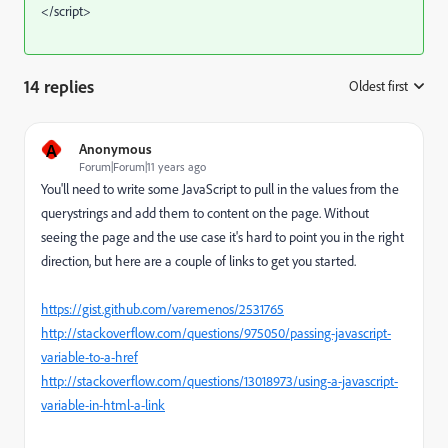
</script>
14 replies
Oldest first
:
A
Anonymous
Forum|Forum|11 years ago
You'll need to write some JavaScript to pull in the values from the
querystrings and add them to content on the page. Without
seeing the page and the use case it's hard to point you in the right
direction, but here are a couple of links to get you started.
https://gist.github.com/varemenos/2531765
http://stackoverflow.com/questions/975050/passing-javascript-
variable-to-a-href
http://stackoverflow.com/questions/13018973/using-a-javascript-
variable-in-html-a-link