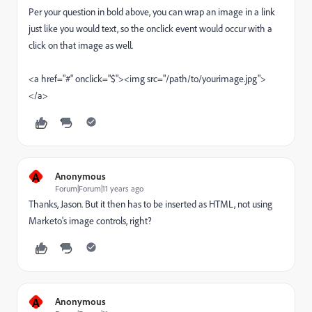
Per your question in bold above, you can wrap an image in a link
just like you would text, so the onclick event would occur with a
click on that image as well.
<a href="#" onclick="$"><img src="/path/to/yourimage.jpg">
</a>
A
Anonymous
Forum|Forum|11 years ago
Thanks, Jason. But it then has to be inserted as HTML, not using
Marketo's image controls, right?
A
Anonymous