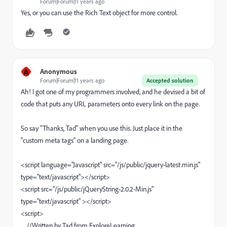
Forum|Forum|11 years ago
Yes, or you can use the Rich Text object for more control.
A
Anonymous
Forum|Forum|11 years ago
Accepted solution
Ah! I got one of my programmers involved, and he devised a bit of
code that puts any URL parameters onto every link on the page.
So say "Thanks, Tad" when you use this. Just place it in the
"custom meta tags" on a landing page.
<script language="Javascript" src="/js/public/jquery-latest.min.js"
type="text/javascript"></script>
<script src="/js/public/jQueryString-2.0.2-Min.js"
type="text/javascript" ></script>
<script>
//Written by Tad from ExploreLearning