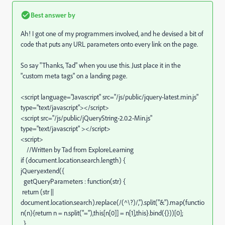
Best answer by
Ah! I got one of my programmers involved, and he devised a bit of
code that puts any URL parameters onto every link on the page.
So say "Thanks, Tad" when you use this. Just place it in the
"custom meta tags" on a landing page.
<script language="Javascript" src="/js/public/jquery-latest.min.js"
type="text/javascript"></script>
<script src="/js/public/jQueryString-2.0.2-Min.js"
type="text/javascript" ></script>
<script>
//Written by Tad from ExploreLearning
if (document.location.search.length) {
jQuery.extend({
getQueryParameters : function(str) {
return (str ||
document.location.search).replace(/(^\?)/,'').split("&").map(functio
n(n){return n = n.split("="),this[n[0]] = n[1],this}.bind({}))[0];
}