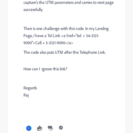
capture's the UTM parameters and carries to next page
successfully.
T
heir is one challenge with this code. In my Landing
Page, I have a Tel Link <a href="tel: + 56-3121-
9090">Call + 5-3121-9090</a>
The code also puts UTM after this Telephone Link.
How can I ignore this link?
Regards
Raj