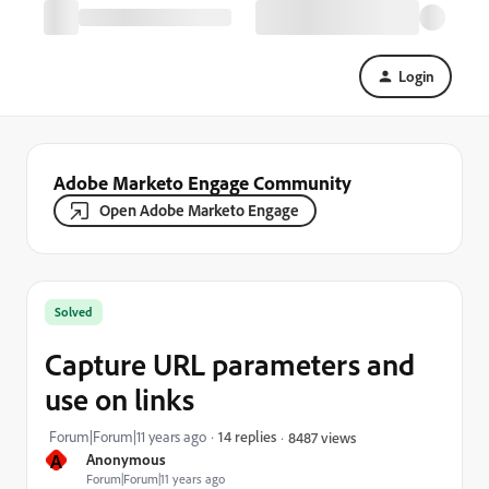
Login
Adobe Marketo Engage Community
Open Adobe Marketo Engage
Solved
Capture URL parameters and
use on links
Forum|Forum|11 years ago
14 replies
8487 views
A
Anonymous
Forum|Forum|11 years ago