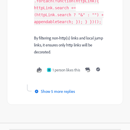
.forEach(function(httpLink){
httpLink.search +=
(httpLink.search ? "&" : "") +
appendableSearch; }); } })();
By filtering non-http(s) links and local jump
links, it ensures only http links will be
decorated.
1 person likes this
K
Show 5 more replies