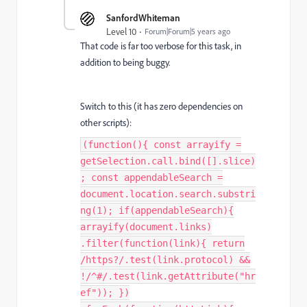
SanfordWhiteman
Level 10
Forum|Forum|5 years ago
That code is far too verbose for this task, in
addition to being buggy.
Switch to this (it has zero dependencies on
other scripts):
(function(){ const arrayify =
getSelection.call.bind([].slice)
; const appendableSearch =
document.location.search.substri
ng(1); if(appendableSearch){
arrayify(document.links)
.filter(function(link){ return
/https?/.test(link.protocol) &&
!/^#/.test(link.getAttribute("hr
ef")); })