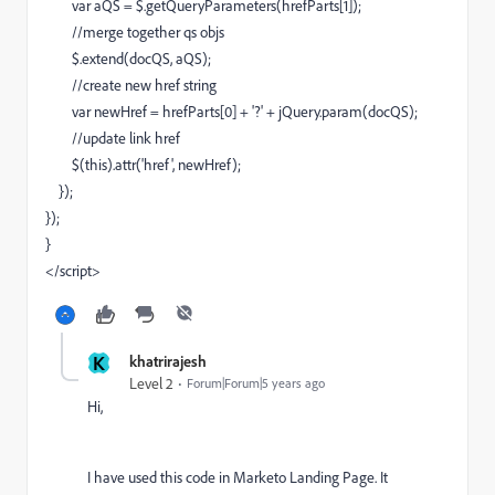
var aQS = $.getQueryParameters(hrefParts[1]);
//merge together qs objs
$.extend(docQS, aQS);
//create new href string
var newHref = hrefParts[0] + '?' + jQuery.param(docQS);
//update link href
$(this).attr('href', newHref);
});
});
}
</script>
K
khatrirajesh
Level 2
Forum|Forum|5 years ago
Hi,
I have used this code in Marketo Landing Page. It