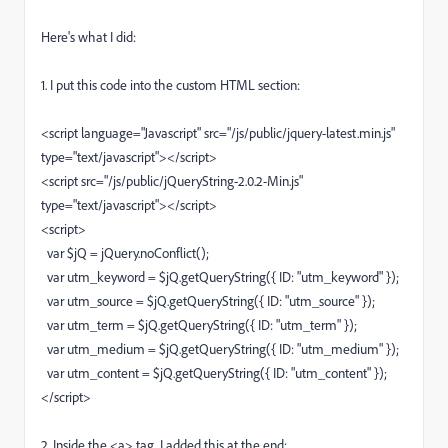
Here's what I did:
1. I put this code into the custom HTML section:
<script language="Javascript" src="/js/public/jquery-latest.min.js"
type="text/javascript"></script>
<script src="/js/public/jQueryString-2.0.2-Min.js"
type="text/javascript"></script>
<script>
var $jQ = jQuery.noConflict();
var utm_keyword = $jQ.getQueryString({ ID: "utm_keyword" });
var utm_source = $jQ.getQueryString({ ID: "utm_source" });
var utm_term = $jQ.getQueryString({ ID: "utm_term" });
var utm_medium = $jQ.getQueryString({ ID: "utm_medium" });
var utm_content = $jQ.getQueryString({ ID: "utm_content" });
</script>
2. Inside the <a> tag, I added this at the end: