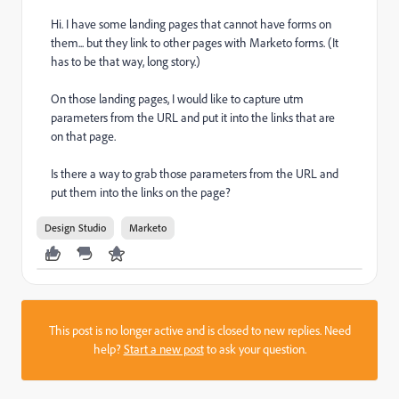
Hi. I have some landing pages that cannot have forms on
them... but they link to other pages with Marketo forms. (It
has to be that way, long story.)
On those landing pages, I would like to capture utm
parameters from the URL and put it into the links that are
on that page.
Is there a way to grab those parameters from the URL and
put them into the links on the page?
Design Studio
Marketo
This post is no longer active and is closed to new replies. Need
help?
Start a new post
to ask your question.