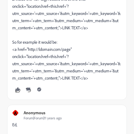
onclick="location.href=this.href+'?
utm_source='+utm_source+'&utm_keyword='+utm_keyword+'&
utm_term='+utm_term+'&utm_medium='+utm_medium+'&ut
m_content='+utm_content;">LINK TEXT</a>
So for example it would be:
<a href="http://ldomain.com/page"
onclick="location.href=this.href+'?
utm_source='+utm_source+'&utm_keyword='+utm_keyword+'&
utm_term='+utm_term+'&utm_medium='+utm_medium+'&ut
m_content='+utm_content;">LINK TEXT</a>
A
Anonymous
Forum|Forum|11 years ago
Ed,