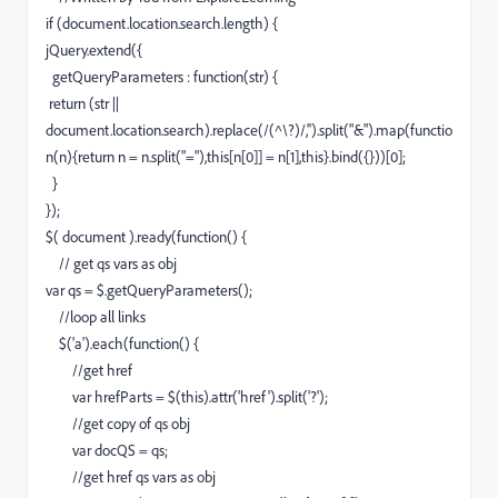
if (document.location.search.length) {
jQuery.extend({
getQueryParameters : function(str) {
return (str ||
document.location.search).replace(/(^\?)/,'').split("&").map(functio
n(n){return n = n.split("="),this[n[0]] = n[1],this}.bind({}))[0];
}
});
$( document ).ready(function() {
// get qs vars as obj
var qs = $.getQueryParameters();
//loop all links
$('a').each(function() {
//get href
var hrefParts = $(this).attr('href').split('?');
//get copy of qs obj
var docQS = qs;
//get href qs vars as obj