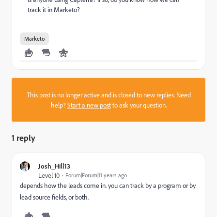
track it in Marketo?
Marketo
This post is no longer active and is closed to new replies. Need
help?
Start a new post
to ask your question.
1 reply
Josh_Hill13
Level 10
Forum|Forum|11 years ago
depends how the leads come in. you can track by a program or by
lead source fields, or both.