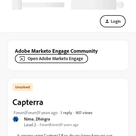
Login
Adobe Marketo Engage Community
Open Adobe Marketo Engage
Capterra
907 views
Forum|Forum|11 years ago
1 reply
N
Nima_Dhingra
Level 2
Forum|Forum|11 years ago
Is anyone using Capterra? If so, do you know how we can