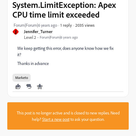
System.LimitException: Apex
CPU time limit exceeded
2035 views
Forum|Forum|6 years ago
1 reply
J
Jennifer_Turner
Level 2
Forum|Forum|6 years ago
We keep getting this error, does anyone know how we fix
it?
Thanks in advance
Marketo
This post is no longer active and is closed to new replies. Need
help?
Start a new post
to ask your question.