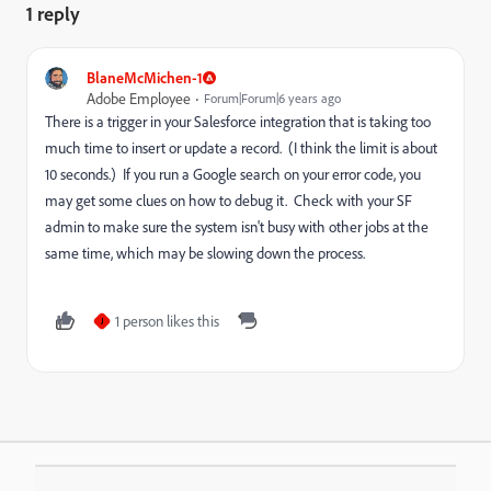
1 reply
BlaneMcMichen-1
Adobe Employee
Forum|Forum|6 years ago
There is a trigger in your Salesforce integration that is taking too
much time to insert or update a record. (I think the limit is about
10 seconds.) If you run a Google search on your error code, you
may get some clues on how to debug it. Check with your SF
admin to make sure the system isn't busy with other jobs at the
same time, which may be slowing down the process.
1 person likes this
J