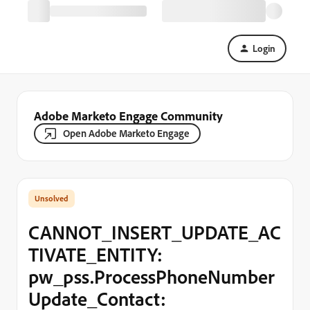
Login
Adobe Marketo Engage Community
Open Adobe Marketo Engage
CANNOT_INSERT_UPDATE_AC
TIVATE_ENTITY:
pw_pss.ProcessPhoneNumber
Update_Contact: