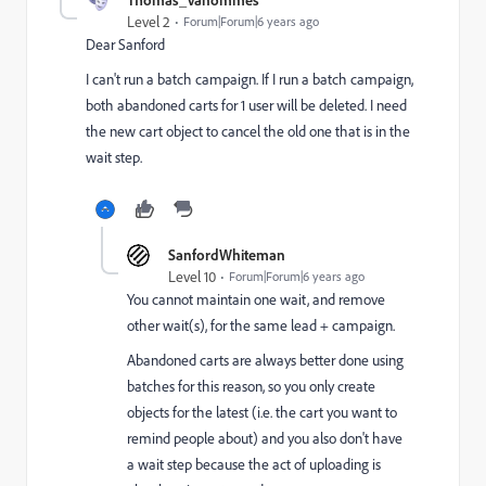
Level 2
Forum|Forum|6 years ago
Dear Sanford
I can't run a batch campaign. If I run a batch campaign,
both abandoned carts for 1 user will be deleted. I need
the new cart object to cancel the old one that is in the
wait step.
SanfordWhiteman
Level 10
Forum|Forum|6 years ago
You cannot maintain one wait, and remove
other wait(s), for the same lead + campaign.
Abandoned carts are always better done using
batches for this reason, so you only create
objects for the latest (i.e. the cart you want to
remind people about) and you also don't have
a wait step because the act of uploading is