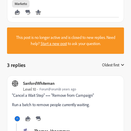
Marketo
This post is no longer active and is closed to new replies. Need
help?
Start a new post
to ask your question.
3 replies
Oldest first
:
SanfordWhiteman
Level 10
Forum|Forum|6 years ago
"Cancel a Wait Step" == "Remove from Campaign"
Run a batch to remove people currently waiting.
Thomas_Vanommes