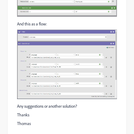
And this as a flow:
Any suggestions or another solution?
Thanks
Thomas