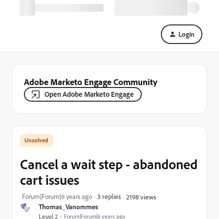
Login
Adobe Marketo Engage Community
Open Adobe Marketo Engage
Cancel a wait step - abandoned
cart issues
Forum|Forum|6 years ago
3 replies
2198 views
Thomas_Vanommes
Level 2
Forum|Forum|6 years ago