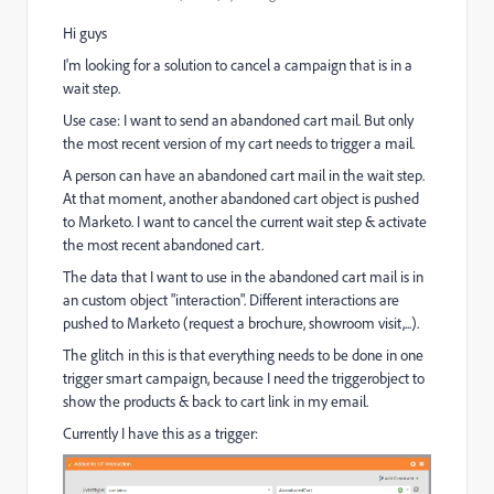
Hi guys
I'm looking for a solution to cancel a campaign that is in a
wait step.
Use case: I want to send an abandoned cart mail. But only
the most recent version of my cart needs to trigger a mail.
A person can have an abandoned cart mail in the wait step.
At that moment, another abandoned cart object is pushed
to Marketo. I want to cancel the current wait step & activate
the most recent abandoned cart.
The data that I want to use in the abandoned cart mail is in
an custom object "interaction". Different interactions are
pushed to Marketo (request a brochure, showroom visit,...).
The glitch in this is that everything needs to be done in one
trigger smart campaign, because I need the triggerobject to
show the products & back to cart link in my email.
Currently I have this as a trigger: