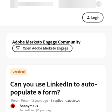
Login
Adobe Marketo Engage Community
Open Adobe Marketo Engage
Can you use LinkedIn to auto-
populate a form?
Forum|Forum|13 years ago
3 replies
946 views
A
Anonymous
Forum|Forum|13 years ago