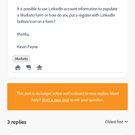
It is possible to use LinkedIn account information to populate
a Marketo form or how do you put a register with LinkedIn
button/icon on a form?
thanks,
Kevin Payne
Marketo
This post is no longer active and is closed to new replies. Need
help?
Start a new post
to ask your question.
3 replies
Oldest first
: