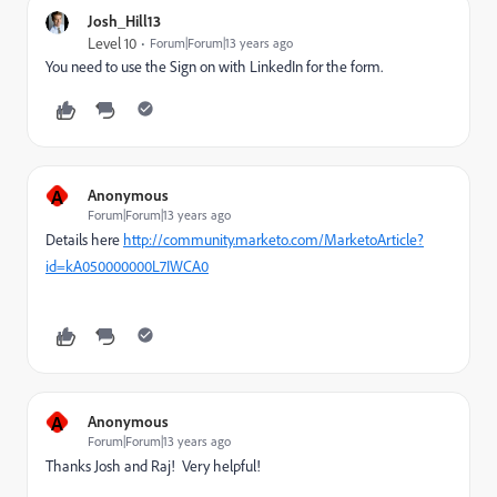
Josh_Hill13
Level 10
Forum|Forum|13 years ago
You need to use the Sign on with LinkedIn for the form.
A
Anonymous
Forum|Forum|13 years ago
Details here
http://community.marketo.com/MarketoArticle?
id=kA050000000L7IWCA0
A
Anonymous
Forum|Forum|13 years ago
Thanks Josh and Raj! Very helpful!