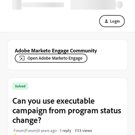
Login
Adobe Marketo Engage Community
Open Adobe Marketo Engage
Solved
Can you use executable
campaign from program status
change?
1113 views
Forum|Forum|4 years ago
1 reply