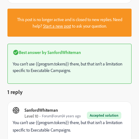
This post is no longer active and is closed to new replies. Need
help?
Start a new post
to ask your question.
Best answer by
SanfordWhiteman
You can’t use {{program.tokens}} there, but that isn’t a limitation
specific to Executable Campaigns.
1 reply
SanfordWhiteman
Accepted solution
Level 10
Forum|Forum|4 years ago
You can’t use {{program.tokens}} there, but that isn’t a limitation
specific to Executable Campaigns.