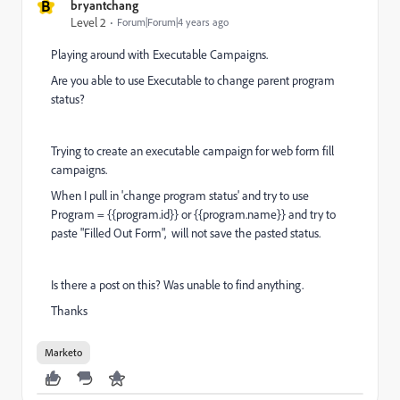
B
bryantchang
Level 2
Forum|Forum|4 years ago
Playing around with Executable Campaigns.
Are you able to use Executable to change parent program
status?
Trying to create an executable campaign for web form fill
campaigns.
When I pull in 'change program status' and try to use
Program = {{program.id}} or {{program.name}} and try to
paste "Filled Out Form", will not save the pasted status.
Is there a post on this? Was unable to find anything.
Thanks
Marketo