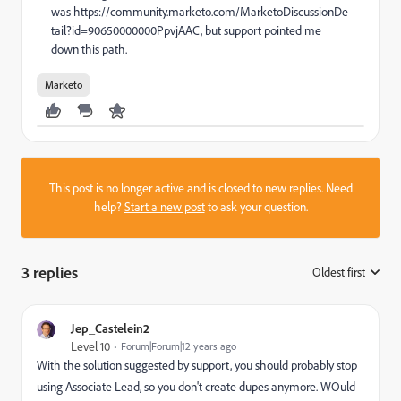
was https://community.marketo.com/MarketoDiscussionDe
tail?id=90650000000PpvjAAC, but support pointed me
down this path.
Marketo
This post is no longer active and is closed to new replies. Need
help?
Start a new post
to ask your question.
3 replies
Oldest first
:
Jep_Castelein2
Level 10
Forum|Forum|12 years ago
With the solution suggested by support, you should probably stop
using Associate Lead, so you don't create dupes anymore. WOuld