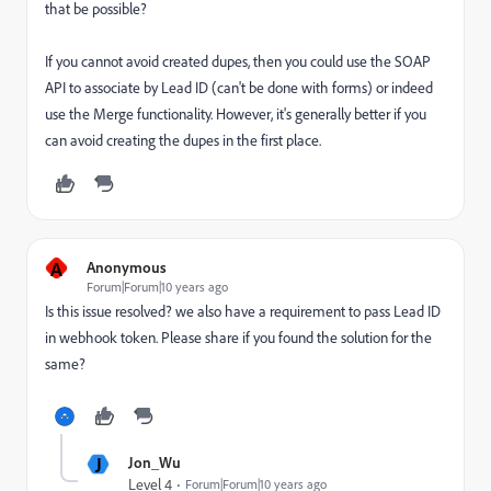
that be possible?
If you cannot avoid created dupes, then you could use the SOAP
API to associate by Lead ID (can't be done with forms) or indeed
use the Merge functionality. However, it's generally better if you
can avoid creating the dupes in the first place.
A
Anonymous
Forum|Forum|10 years ago
Is this issue resolved? we also have a requirement to pass Lead ID
in webhook token. Please share if you found the solution for the
same?
J
Jon_Wu
Level 4
Forum|Forum|10 years ago