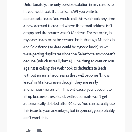
Unfortunately, the only possible solution in my case is to
have a webhook that calls an API you write to
deduplicate leads. You would call this webhook any time
a new account is created where the email address isn't
empty and the source wasn't Marketo. For example, in
my case, leads must be created both through Munchkin
and Salesforce (so data could be synced back) so we
were getting duplicates since the Salesforce sync doesn't
dedupe (which is really lame). One thing to caution you
against is calling the webhook to deduplicate leads
without an email address as they will become "known
leads" in Marketo even though they are really
anonymous (no email). This will cause your account to
fill up because these leads without emails won't get
automatically deleted after 90 days. You can actually use
this issue to your advantage, but in general, you probably
don't want this.