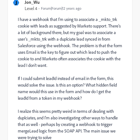
J
Jon_Wu
Level 4
Forum|Forum|12 years ago
I have a webhook that I'm using to associate a _mkto_trk
cookie with leads as suggested by Marketo support. There's
a lot of background there, but my goal was to associate a
user's _mkto_trk with a duplciate lead synced in from
Salesforce using the webhook. The problem is that the form
uses Email is the key to figure out which lead to push the
cookie to and Marketo often associates the cookie with the
lead I don't want.
If I could submit leadId instead of email in the form, this
would solve the issue. Is this an option? What hidden field
name would this use in the form and how do I get the
leadId from a token in my webhook?
I realize this seems pretty weird in terms of dealing with
duplciates, and I'm also investigating other ways to handle
that as well - perhaps by creating a webhook to trigger
mergeLead logic from the SOAP API. The main issue we
were trying to solve