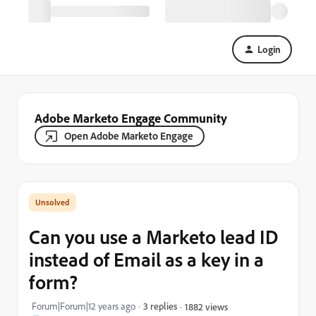
Login
Adobe Marketo Engage Community
Open Adobe Marketo Engage
Can you use a Marketo lead ID
instead of Email as a key in a
form?
Forum|Forum|12 years ago
3 replies
1882 views