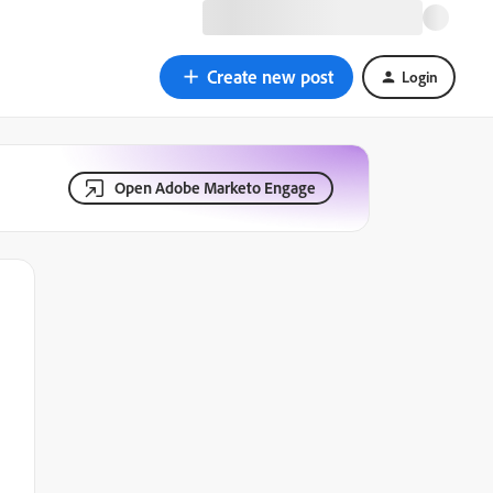
Create new post
Login
Open Adobe Marketo Engage