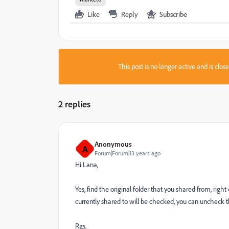
Like
Reply
Subscribe
This post is no longer active and is clo
2 replies
Anonymous
A
Forum|Forum|13 years ago
Hi Lana,
Yes, find the original folder that you shared from, right
currently shared to will be checked, you can uncheck 
Rgs,