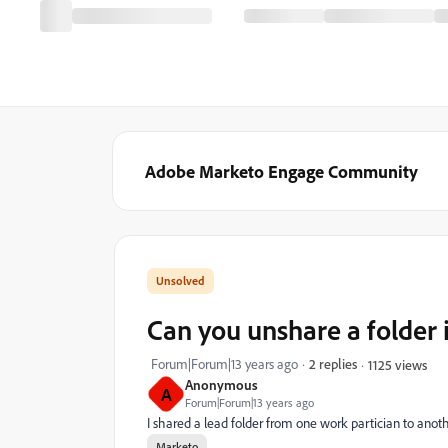
Adobe Marketo Engage Community
Can you unshare a folder 
Forum|Forum|13 years ago
2 replies
1125 views
Anonymous
A
Forum|Forum|13 years ago
I shared a lead folder from one work partician to anoth
Marketo