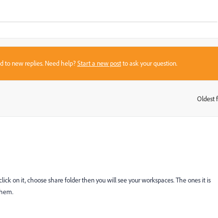
sed to new replies. Need help?
Start a new post
to ask your question.
Oldest f
:
 click on it, choose share folder then you will see your workspaces. The ones it is
them.