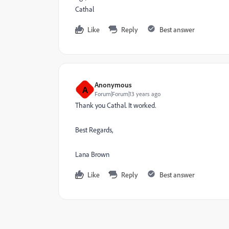
Cathal
Like
Reply
Best answer
Anonymous
A
Forum|Forum|13 years ago
Thank you Cathal. It worked.
Best Regards,
Lana Brown
Like
Reply
Best answer