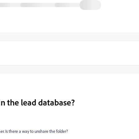
in the lead database?
er. Is there a way to unshare the folder?