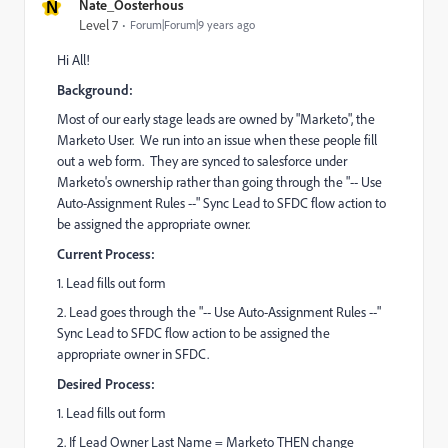
N
Nate_Oosterhous
Level 7
Forum|Forum|9 years ago
Hi All!
Background:
Most of our early stage leads are owned by "Marketo", the
Marketo User. We run into an issue when these people fill
out a web form. They are synced to salesforce under
Marketo's ownership rather than going through the "-- Use
Auto-Assignment Rules --" Sync Lead to SFDC flow action to
be assigned the appropriate owner.
Current Process:
1. Lead fills out form
2. Lead goes through the "-- Use Auto-Assignment Rules --"
Sync Lead to SFDC flow action to be assigned the
appropriate owner in SFDC.
Desired Process:
1. Lead fills out form
2. If Lead Owner Last Name = Marketo THEN change