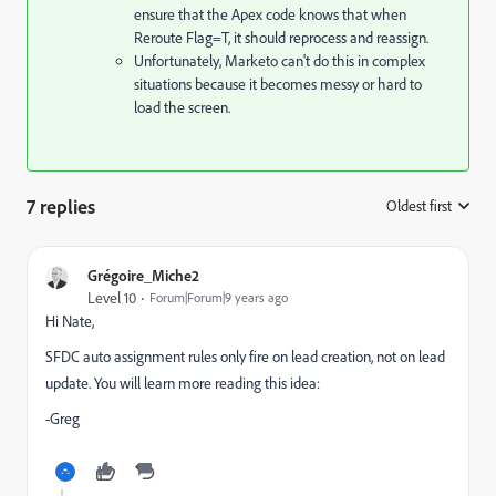
ensure that the Apex code knows that when
Reroute Flag=T, it should reprocess and reassign.
Unfortunately, Marketo can't do this in complex
situations because it becomes messy or hard to
load the screen.
7 replies
Oldest first
:
Grégoire_Miche2
Level 10
Forum|Forum|9 years ago
Hi Nate,
SFDC auto assignment rules only fire on lead creation, not on lead
update. You will learn more reading this idea:
-Greg