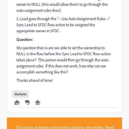
owner to NULL (this would allow them to go through the
auto assignment rules then)
2. Lead goes through the "-- Use Auto-Assignment Rules --"
Sync Lead to SFDC flow action to be assigned the
appropriate owner in SFDC.
Question:
My question then is are we able to set the ownership to
NULL in the flow before the Sync Lead to SFDC flow action
takes place? This person would then go through the auto-
assignment rules. If this does not work, how else can we
accomplish something like this?
Thanks ahead of time!
Marketo
This post is no longer active and is closed to new replies. Need