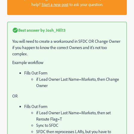
help?
Start a new post
to ask your question.
Best answer by
Josh_Hill13
You will need to create a workaround in SFDC OR Change Owner
if you happen to know the correct Owners and it's not too
complex.
Example workflow
Fills Out Form
if Lead Owner Last Name=Marketo, then Change
Owner
OR
Fills Out Form
if Lead Owner Last Name=Marketo, then set
Reroute Flag=T
Sync to SFDC
SFDC then reprocesses LARs, but you have to