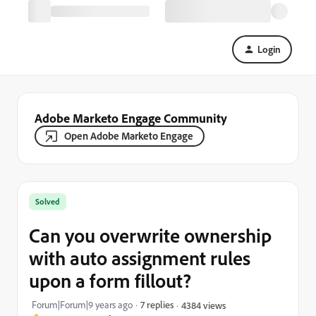
Login
Adobe Marketo Engage Community
Open Adobe Marketo Engage
Solved
Can you overwrite ownership
with auto assignment rules
upon a form fillout?
Forum|Forum|9 years ago
7 replies
4384 views