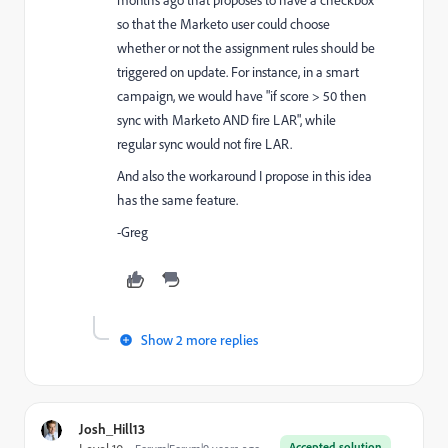
months ago that proposes to have a checkbox
so that the Marketo user could choose
whether or not the assignment rules should be
triggered on update. For instance, in a smart
campaign, we would have "if score > 50 then
sync with Marketo AND fire LAR", while
regular sync would not fire LAR.
And also the workaround I propose in this idea
has the same feature.
-Greg
Show 2 more replies
Josh_Hill13
Accepted solution