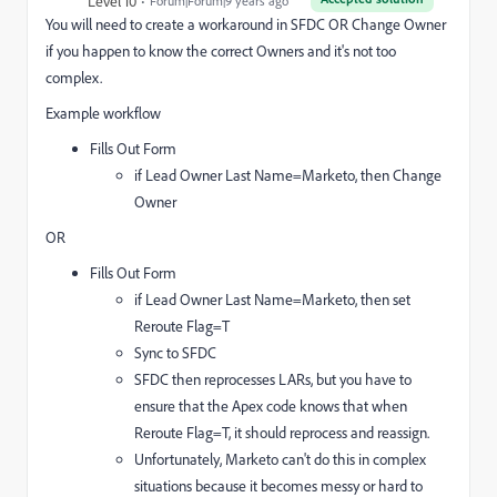
Level 10
Forum|Forum|9 years ago
You will need to create a workaround in SFDC OR Change Owner
if you happen to know the correct Owners and it's not too
complex.
Example workflow
Fills Out Form
if Lead Owner Last Name=Marketo, then Change
Owner
OR
Fills Out Form
if Lead Owner Last Name=Marketo, then set
Reroute Flag=T
Sync to SFDC
SFDC then reprocesses LARs, but you have to
ensure that the Apex code knows that when
Reroute Flag=T, it should reprocess and reassign.
Unfortunately, Marketo can't do this in complex
situations because it becomes messy or hard to