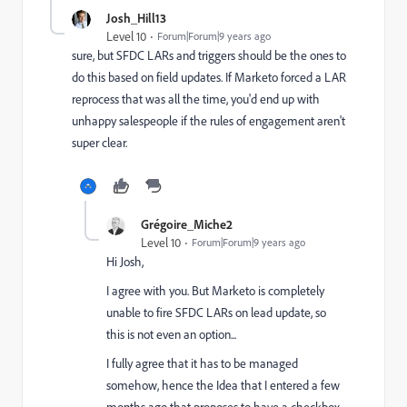
Josh_Hill13
Level 10
Forum|Forum|9 years ago
sure, but SFDC LARs and triggers should be the ones to
do this based on field updates. If Marketo forced a LAR
reprocess that was all the time, you'd end up with
unhappy salespeople if the rules of engagement aren't
super clear.
Grégoire_Miche2
Level 10
Forum|Forum|9 years ago
Hi Josh,
I agree with you. But Marketo is completely
unable to fire SFDC LARs on lead update, so
this is not even an option...
I fully agree that it has to be managed
somehow, hence the Idea that I entered a few