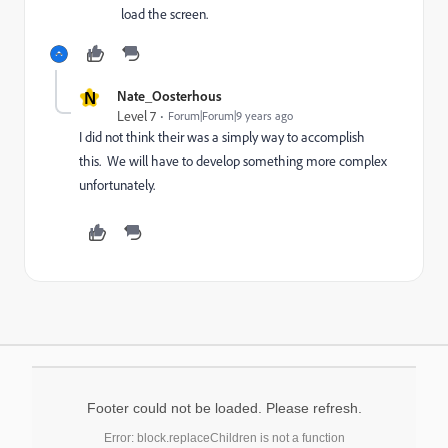
load the screen.
N
Nate_Oosterhous
Level 7
Forum|Forum|9 years ago
I did not think their was a simply way to accomplish
this. We will have to develop something more complex
unfortunately.
Footer could not be loaded. Please refresh.
Error: block.replaceChildren is not a function