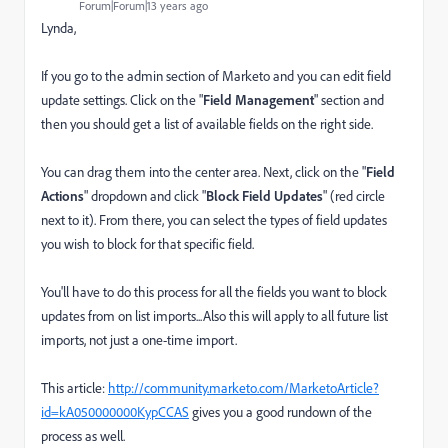
Forum|Forum|13 years ago
Lynda,
If you go to the admin section of Marketo and you can edit field
update settings. Click on the "
Field Management
" section and
then you should get a list of available fields on the right side.
You can drag them into the center area. Next, click on the "
Field
Actions
" dropdown and click "
Block Field Updates
" (red circle
next to it). From there, you can select the types of field updates
you wish to block for that specific field.
You'll have to do this process for all the fields you want to block
updates from on list imports...Also this will apply to all future list
imports, not just a one-time import.
This article:
http://community.marketo.com/MarketoArticle?
id=kA050000000KypCCAS
gives you a good rundown of the
process as well.