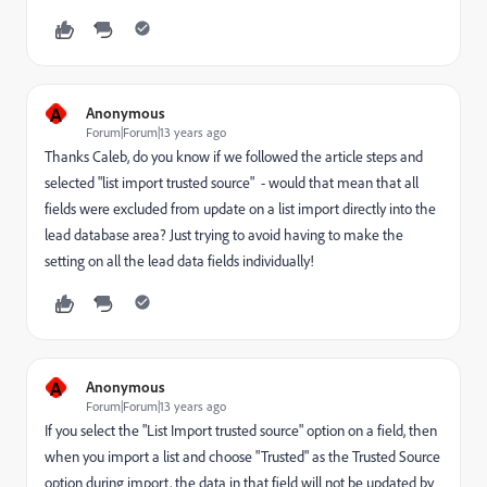
A
Anonymous
Forum|Forum|13 years ago
Thanks Caleb, do you know if we followed the article steps and
selected "list import trusted source" - would that mean that all
fields were excluded from update on a list import directly into the
lead database area? Just trying to avoid having to make the
setting on all the lead data fields individually!
A
Anonymous
Forum|Forum|13 years ago
If you select the "List Import trusted source" option on a field, then
when you import a list and choose "Trusted" as the Trusted Source
option during import, the data in that field will not be updated by