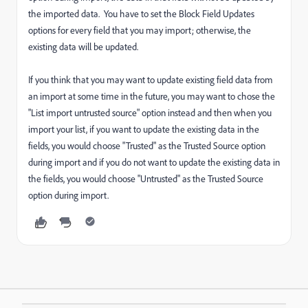
the imported data. You have to set the Block Field Updates
options for every field that you may import; otherwise, the
existing data will be updated.
If you think that you may want to update existing field data from
an import at some time in the future, you may want to chose the
"List import untrusted source" option instead and then when you
import your list, if you want to update the existing data in the
fields, you would choose "Trusted" as the Trusted Source option
during import and if you do not want to update the existing data in
the fields, you would choose "Untrusted" as the Trusted Source
option during import.