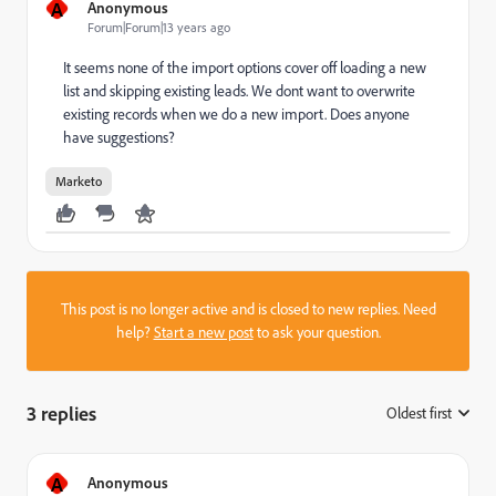
A
Anonymous
Forum|Forum|13 years ago
It seems none of the import options cover off loading a new
list and skipping existing leads. We dont want to overwrite
existing records when we do a new import. Does anyone
have suggestions?
Marketo
This post is no longer active and is closed to new replies. Need
help?
Start a new post
to ask your question.
3 replies
Oldest first
:
A
Anonymous