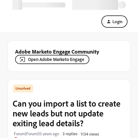
Login
Adobe Marketo Engage Community
Open Adobe Marketo Engage
Can you import a list to create
new leads but not update
exiting lead details?
Forum|Forum|13 years ago
3 replies
1134 views