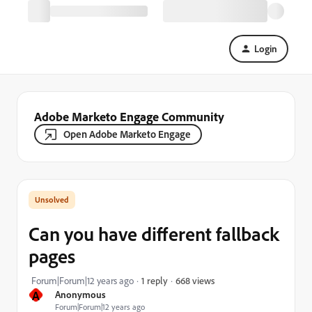
Login
Adobe Marketo Engage Community
Open Adobe Marketo Engage
Can you have different fallback
pages
668 views
Forum|Forum|12 years ago
1 reply
A
Anonymous
Forum|Forum|12 years ago