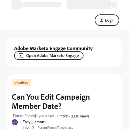
Login
Adobe Marketo Engage Community
Open Adobe Marketo Engage
Can You Edit Campaign
Member Date?
Forum|Forum|7 years ago
1 reply
2330 views
Troy_Larson1
Level 2
Forum|Forum|7 years ago