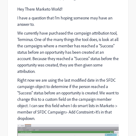
Hey There Marketo World!
I have a question that I'm hoping someone may have an
answer to.
We currently have purchased the campaign attribution tool,
Terminus. One of the many things the tool does, is look at all
the campaigns where a member has reached a "Success"
status before an opportunity has been created at an
account. Because they reached a "Success" status before the
opportunity was created, they are then given some
attribution.
Right now we are using the last modified date in the SFDC
campaign object to determine if the person reached a
"Success" status before an opportunity is created. We want to
change this to a custom field on the campaign member
object. I can see this field when I do smart lists in Marketo >
member of SFDC Campaign> Add Constraint>It's in that
dropdown.