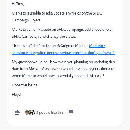
Hi Troy,
Marketo is unable to edit/update any fields on the SFDC
Campaign Object.
Marketo can only create an SFDC campaign, add a record to an
SFDC Campaign and change the status.
There is an "idea" posted by @Grégoire Michel :
Marketo /
salesforce integration needs a serious overhaul, don't you "sync"?
My question would be - how were you planning on updating this
date from Marketo? as in what would have been your criteria to
when Marketo would have potentially updated this date?
Hope this helps
Floyd
3 people like this