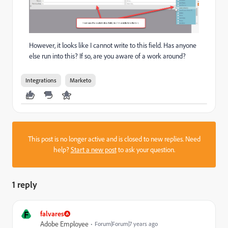
However, it looks like I cannot write to this field. Has anyone
else run into this? If so, are you aware of a work around?
Integrations
Marketo
This post is no longer active and is closed to new replies. Need
help?
Start a new post
to ask your question.
1 reply
F
falvares
Adobe Employee
Forum|Forum|7 years ago