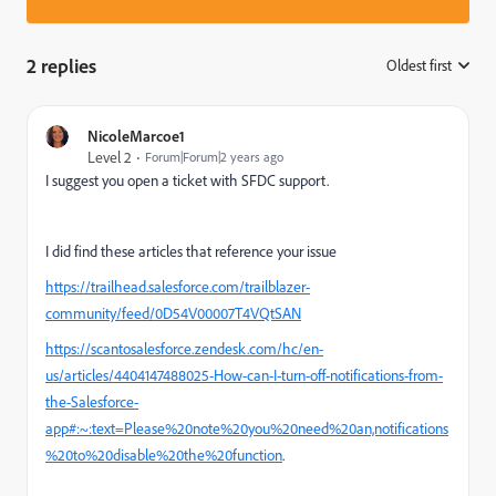
2 replies
Oldest first
:
NicoleMarcoe1
Level 2
Forum|Forum|2 years ago
I suggest you open a ticket with SFDC support.
I did find these articles that reference your issue
https://trailhead.salesforce.com/trailblazer-
community/feed/0D54V00007T4VQtSAN
https://scantosalesforce.zendesk.com/hc/en-
us/articles/4404147488025-How-can-I-turn-off-notifications-from-
the-Salesforce-
app#:~:text=Please%20note%20you%20need%20an,notifications
%20to%20disable%20the%20function
.