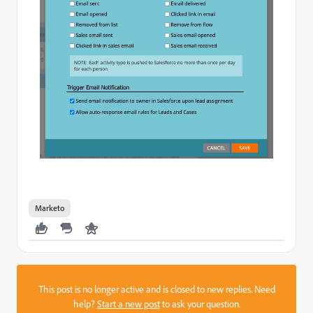
Marketo
This post is no longer active and is closed to new replies. Need
help?
Start a new post
to ask your question.