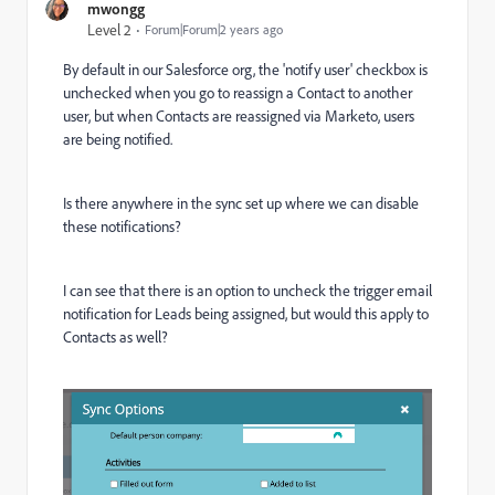
mwongg
Level 2
Forum|Forum|2 years ago
By default in our Salesforce org, the 'notify user' checkbox is
unchecked when you go to reassign a Contact to another
user, but when Contacts are reassigned via Marketo, users
are being notified.
Is there anywhere in the sync set up where we can disable
these notifications?
I can see that there is an option to uncheck the trigger email
notification for Leads being assigned, but would this apply to
Contacts as well?