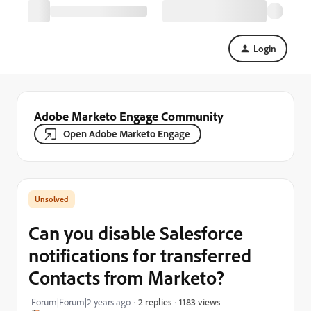
Login
Adobe Marketo Engage Community
Open Adobe Marketo Engage
Can you disable Salesforce
notifications for transferred
Contacts from Marketo?
1183 views
Forum|Forum|2 years ago
2 replies