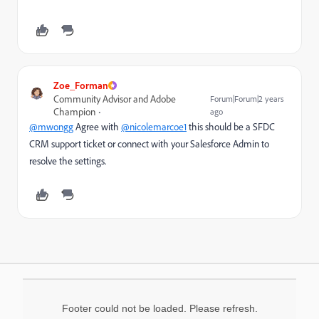
Zoe_Forman
Community Advisor and Adobe
Forum|Forum|2 years
Champion
ago
@mwongg
Agree with
@nicolemarcoe1
this should be a SFDC
CRM support ticket or connect with your Salesforce Admin to
resolve the settings.
Footer could not be loaded. Please refresh.