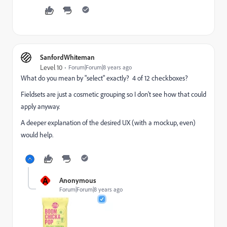
SanfordWhiteman
Level 10
Forum|Forum|8 years ago
What do you mean by "select" exactly? 4 of 12 checkboxes?
Fieldsets are just a cosmetic grouping so I don't see how that could
apply anyway.
A deeper explanation of the desired UX (with a mockup, even)
would help.
A
Anonymous
Forum|Forum|8 years ago