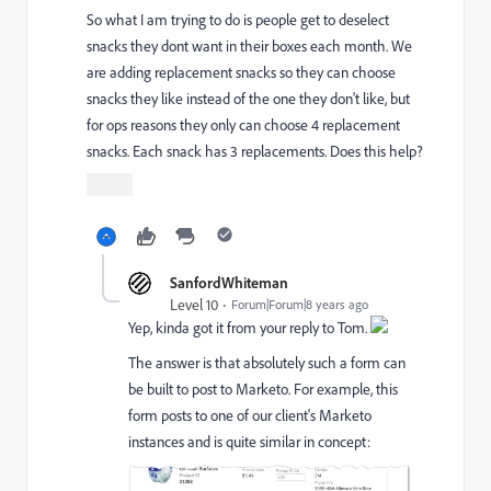
So what I am trying to do is people get to deselect
snacks they dont want in their boxes each month. We
are adding replacement snacks so they can choose
snacks they like instead of the one they don't like, but
for ops reasons they only can choose 4 replacement
snacks. Each snack has 3 replacements. Does this help?
SanfordWhiteman
Level 10
Forum|Forum|8 years ago
Yep, kinda got it from your reply to Tom.
The answer is that absolutely such a form can
be built to post to Marketo. For example, this
form posts to one of our client's Marketo
instances and is quite similar in concept: