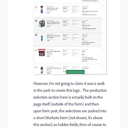
However, I'm not going to claim it was a walk
in the park to create this logic. The production
selection section here is actually built on the
page itself (outside of the form) and then
upon form post, the selections are pushed into
a short Marketo form (not shown, it's above
this section) as hidden fields, then of course to