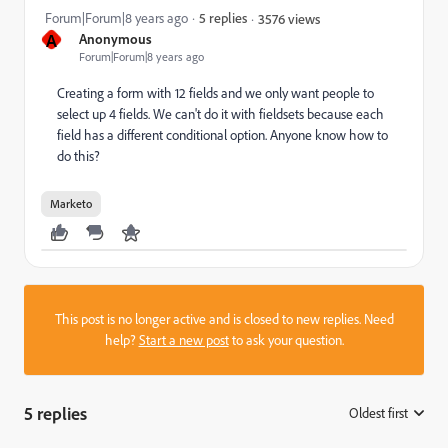
Forum|Forum|8 years ago
5 replies
3576 views
A
Anonymous
Forum|Forum|8 years ago
Creating a form with 12 fields and we only want people to
select up 4 fields. We can't do it with fieldsets because each
field has a different conditional option. Anyone know how to
do this?
Marketo
This post is no longer active and is closed to new replies. Need
help?
Start a new post
to ask your question.
5 replies
Oldest first
: