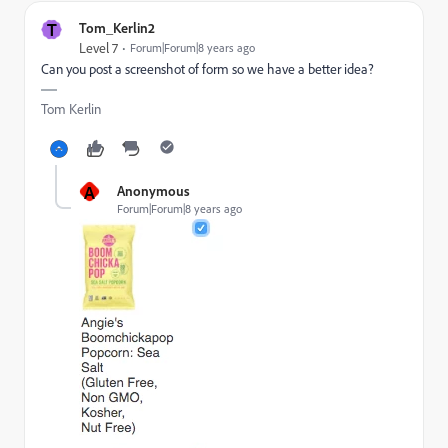
T
Tom_Kerlin2
Level 7
Forum|Forum|8 years ago
Can you post a screenshot of form so we have a better idea?
Tom Kerlin
A
Anonymous
Forum|Forum|8 years ago