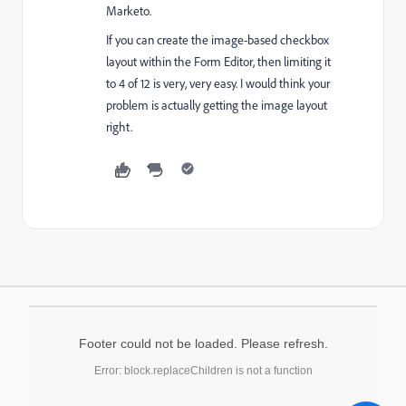
Marketo.
If you can create the image-based checkbox
layout within the Form Editor, then limiting it
to 4 of 12 is very, very easy. I would think your
problem is actually getting the image layout
right.
Footer could not be loaded. Please refresh.
Error: block.replaceChildren is not a function