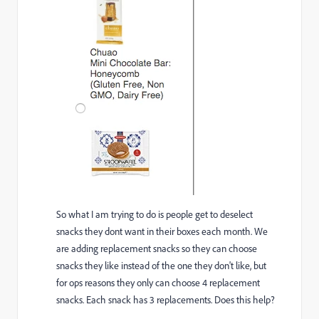
So what I am trying to do is people get to deselect
snacks they dont want in their boxes each month. We
are adding replacement snacks so they can choose
snacks they like instead of the one they don't like, but
for ops reasons they only can choose 4 replacement
snacks. Each snack has 3 replacements. Does this help?