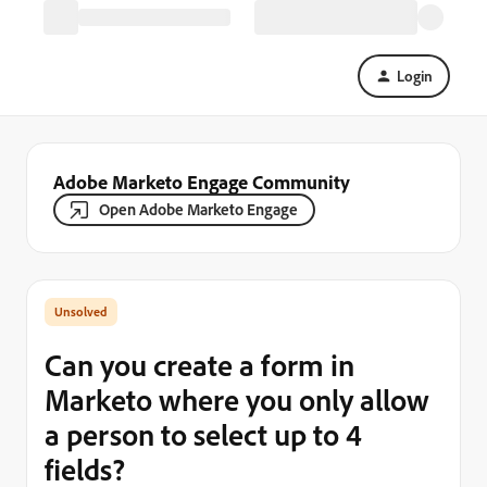
Login
Adobe Marketo Engage Community
Open Adobe Marketo Engage
Can you create a form in
Marketo where you only allow
a person to select up to 4
fields?