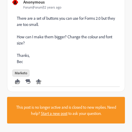
A
Anonymous
Forum|Forum|12 years ago
There are a set of buttons you can use for Forms 2.0 but they
are too small.
How can I make them bigger? Change the colour and font
size?
Thanks,
Bec
Marketo
This post is no longer active and is closed to new replies. Need
help?
Start a new post
to ask your question.