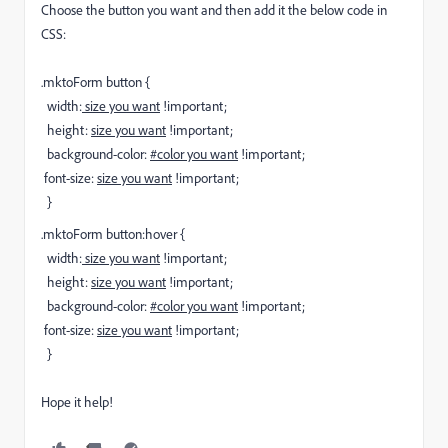
Choose the button you want and then add it the below code in
CSS:
.mktoForm button {
width:
size you want
!important;
height:
size you want
!important;
background-color:
#color you want
!important;
font-size:
size you want
!important;
}
.mktoForm button:hover {
width:
size you want
!important;
height:
size you want
!important;
background-color:
#color you want
!important;
font-size:
size you want
!important;
}
Hope it help!