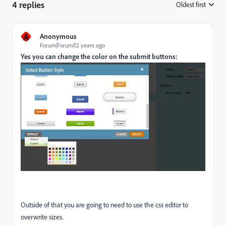
4 replies
Oldest first
:
A
Anonymous
Forum|Forum|12 years ago
Yes you can change the color on the submit buttons:
Outside of that you are going to need to use the css editor to
overwrite sizes.