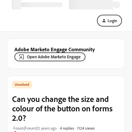
Login
Adobe Marketo Engage Community
Open Adobe Marketo Engage
Can you change the size and
colour of the button on forms
2.0?
1124 views
Forum|Forum|12 years ago
4 replies