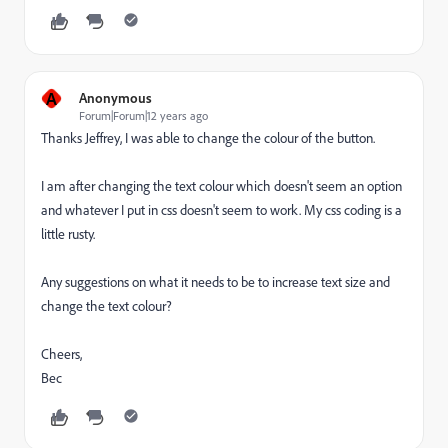
A
Anonymous
Forum|Forum|12 years ago
Thanks Jeffrey, I was able to change the colour of the button.
I am after changing the text colour which doesn't seem an option
and whatever I put in css doesn't seem to work. My css coding is a
little rusty.
Any suggestions on what it needs to be to increase text size and
change the text colour?
Cheers,
Bec