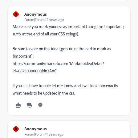
A
Anonymous
Forum|Forum|12 years ago
Make sure you mark your css as important (using the !important;
suffix at the end of all your CSS strings).
Be sure to vote on this idea (gets rid of the ned to mark as
!important):
https://community.marketo.com/MarketoIdeaDetail?
id=08750000000Jdn3AAC
If you still have trouble let me know and I will look into exactly
what needs to be updated in the css.
A
Anonymous
Forum|Forum|11 years ago