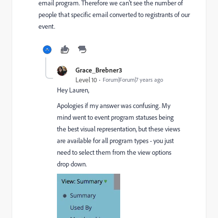
email program. Therefore we can't see the number of
people that specific email converted to registrants of our
event.
Grace_Brebner3
Level 10
Forum|Forum|7 years ago
Hey Lauren,
Apologies if my answer was confusing. My
mind went to event program statuses being
the best visual representation, but these views
are available for all program types - you just
need to select them from the view options
drop down.