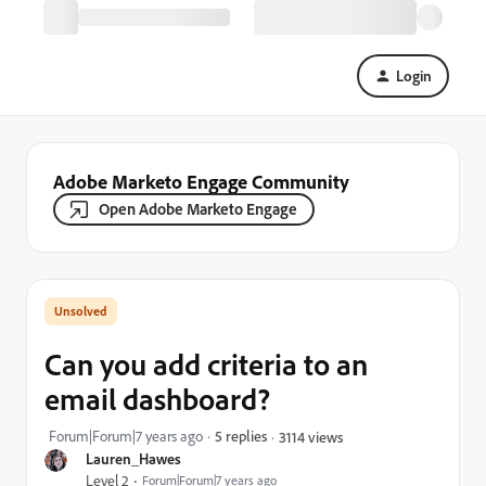
Login
Adobe Marketo Engage Community
Open Adobe Marketo Engage
Can you add criteria to an
email dashboard?
Forum|Forum|7 years ago
5 replies
3114 views
Lauren_Hawes
Level 2
Forum|Forum|7 years ago