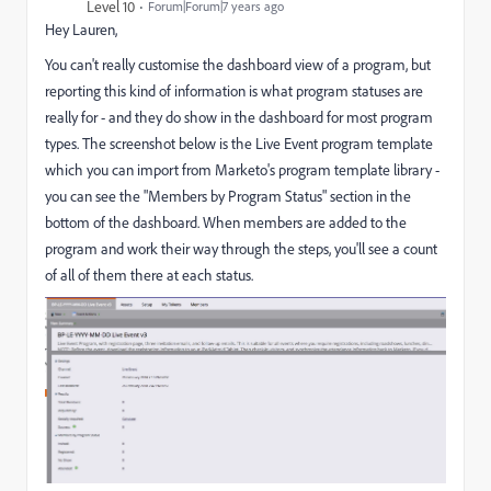
Level 10
Forum|Forum|7 years ago
Hey Lauren,
You can't really customise the dashboard view of a program, but
reporting this kind of information is what program statuses are
really for - and they do show in the dashboard for most program
types. The screenshot below is the Live Event program template
which you can import from Marketo's program template library -
you can see the "Members by Program Status" section in the
bottom of the dashboard. When members are added to the
program and work their way through the steps, you'll see a count
of all of them there at each status.