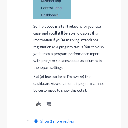
So the above is all still relevant for your use
case, and you'll still be able to display this
information if you're marking attendance
registration as a program status. You can also
get it from a program performance report
with program statuses added as columns in
the report settings.
But (at least so far as I'm aware) the
dashboard view of an email program cannot
be customised to show this detail.
Show 2 more replies