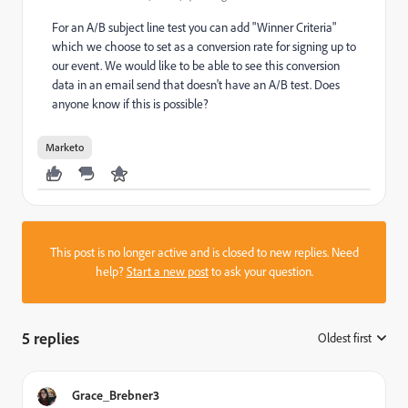
For an A/B subject line test you can add "Winner Criteria"
which we choose to set as a conversion rate for signing up to
our event. We would like to be able to see this conversion
data in an email send that doesn't have an A/B test. Does
anyone know if this is possible?
Marketo
This post is no longer active and is closed to new replies. Need
help?
Start a new post
to ask your question.
5 replies
Oldest first
:
Grace_Brebner3