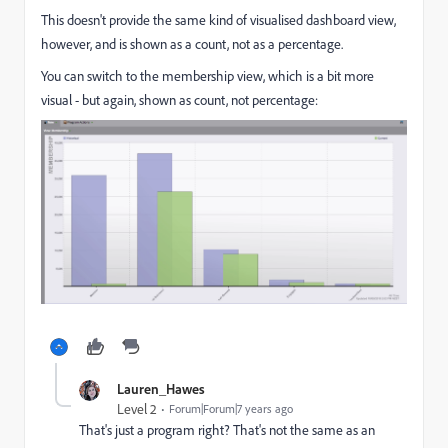
This doesn't provide the same kind of visualised dashboard view,
however, and is shown as a count, not as a percentage.
You can switch to the membership view, which is a bit more
visual - but again, shown as count, not percentage:
Lauren_Hawes
Level 2
Forum|Forum|7 years ago
That's just a program right? That's not the same as an