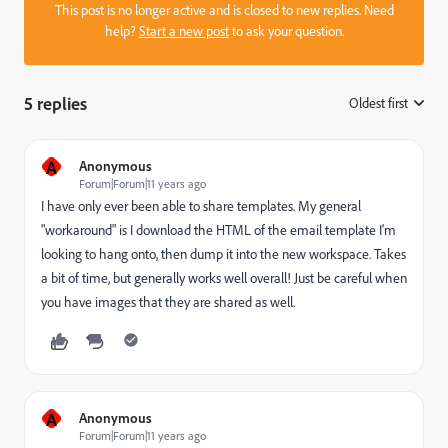
This post is no longer active and is closed to new replies. Need
help?
Start a new post
to ask your question.
5 replies
Oldest first
:
A
Anonymous
Forum|Forum|11 years ago
I have only ever been able to share templates. My general
"workaround" is I download the HTML of the email template I'm
looking to hang onto, then dump it into the new workspace. Takes
a bit of time, but generally works well overall! Just be careful when
you have images that they are shared as well.
A
Anonymous
Forum|Forum|11 years ago