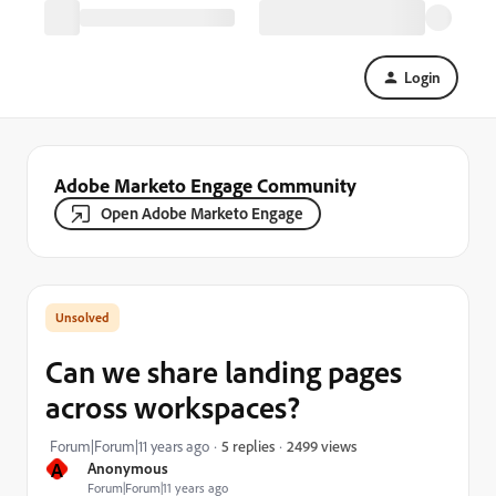
Login
Adobe Marketo Engage Community
Open Adobe Marketo Engage
Can we share landing pages
across workspaces?
2499 views
Forum|Forum|11 years ago
5 replies
A
Anonymous
Forum|Forum|11 years ago