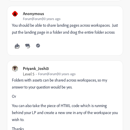
A
Anonymous
Forum|Forum|10 years ago
You should be able to share landing pages across workspaces. Just
put the landing page in a folder and drag the entire folder across
Priyank_Joshi3
Level 5
Forum|Forum|10 years ago
Folders with assets can be shared across workspaces, so my
answer to your question would be yes.
Or
You can also take the piece of HTML code which is running
behind your LP and create a new one in any of the workspace you
wish to.
Thanks