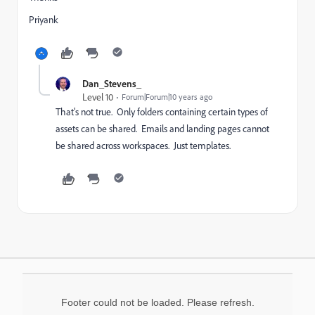
Priyank
Dan_Stevens_
Level 10
Forum|Forum|10 years ago
That's not true. Only folders containing certain types of
assets can be shared. Emails and landing pages cannot
be shared across workspaces. Just templates.
Footer could not be loaded. Please refresh.