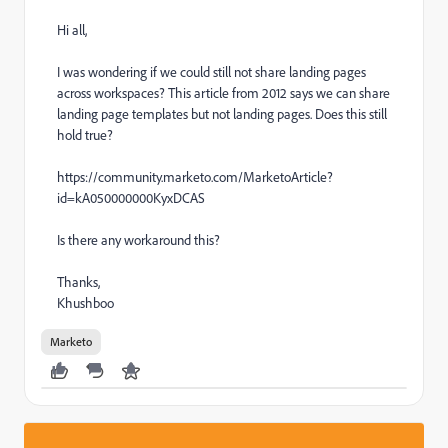
Hi all,
I was wondering if we could still not share landing pages
across workspaces? This article from 2012 says we can share
landing page templates but not landing pages. Does this still
hold true?
https://community.marketo.com/MarketoArticle?
id=kA050000000KyxDCAS
Is there any workaround this?
Thanks,
Khushboo
Marketo