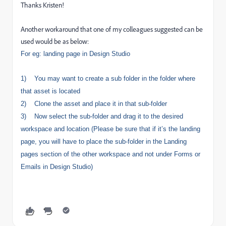
Thanks Kristen!
Another workaround that one of my colleagues suggested can be
used would be as below:
For eg: landing page in Design Studio
1)
You may want to create a sub folder in the folder where
that asset is located
2)
Clone the asset and place it in that sub-folder
3)
Now select the sub-folder and drag it to the desired
workspace and location (Please be sure that if it’s the landing
page, you will have to place the sub-folder in the Landing
pages section of the other workspace and not under Forms or
Emails in Design Studio)