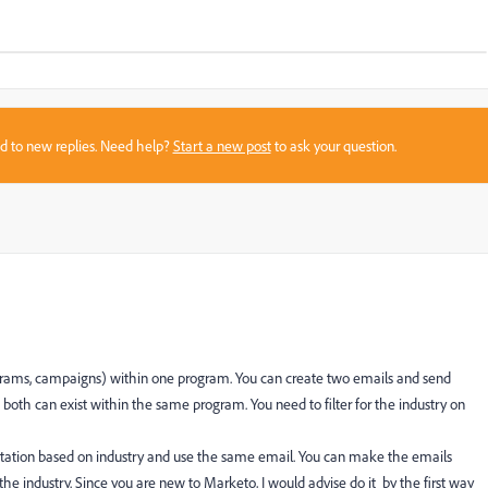
sed to new replies. Need help?
Start a new post
to ask your question.
ograms, campaigns) within one program. You can create two emails and send
oth can exist within the same program. You need to filter for the industry on
entation based on industry and use the same email. You can make the emails
e industry. Since you are new to Marketo, I would advise do it by the first way