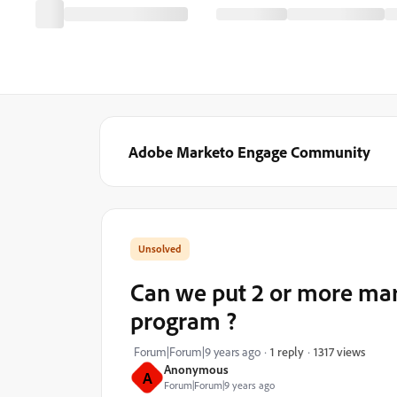
Adobe Marketo Engage Community
Can we put 2 or more mark
program ?
1317 views
Forum|Forum|9 years ago
1 reply
Anonymous
A
Forum|Forum|9 years ago