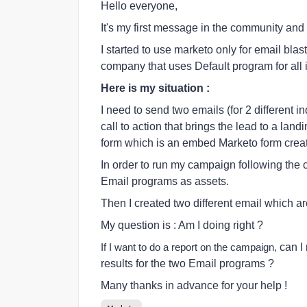
Hello everyone,
It's my first message in the community and 
I started to use marketo only for email bla
company that uses Default program for all i
Here is my situation :
I need to send two emails (for 2 different i
call to action that brings the lead to a lan
form which is an embed Marketo form creat
In order to run my campaign following the 
Email programs as assets.
Then I created two different email which ar
My question is : Am I doing right ?
can I
If I want to do a report on the campaign,
results for the two Email programs ?
Many thanks in advance for your help !