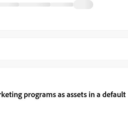
eting programs as assets in a default