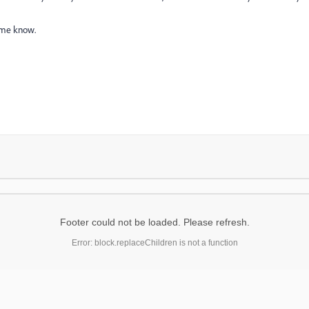
t me know.
Footer could not be loaded. Please refresh.
Error: block.replaceChildren is not a function