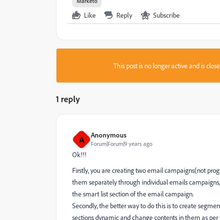
Marketo
Like
Reply
Subscribe
This post is no longer active and is clo
1 reply
Anonymous
A
Forum|Forum|9 years ago
Ok!!!
Firstly, you are creating two email campaigns(not pr
them separately through individual emails campaigns, b
the smart list section of the email campaign.
Secondly, the better way to do this is to create segm
sections dynamic and change contents in them as per th