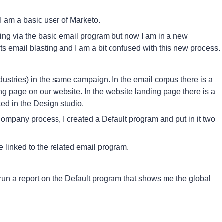
I am a basic user of Marketo.
sting via the basic email program but now I am in a new
ts email blasting and I am a bit confused with this new process.
ndustries) in the same campaign. In the email corpus there is a
ding page on our website. In the website landing page there is a
ed in the Design studio.
company process, I created a Default program and put in it two
e linked to the related email program.
 run a report on the Default program that shows me the global