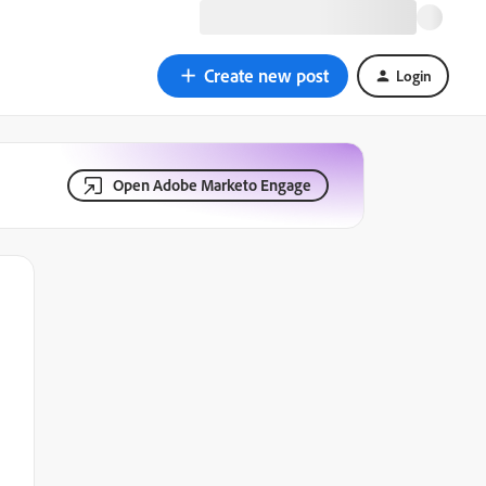
Create new post
Login
Open Adobe Marketo Engage