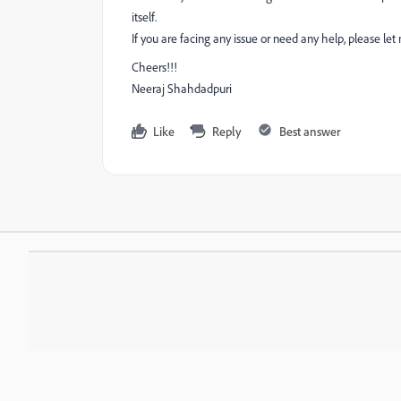
itself.
If you are facing any issue or need any help, please le
Cheers!!!
Neeraj Shahdadpuri
Like
Reply
Best answer