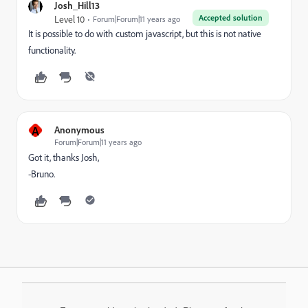
Josh_Hill13
Accepted solution
Level 10
Forum|Forum|11 years ago
It is possible to do with custom javascript, but this is not native
functionality.
A
Anonymous
Forum|Forum|11 years ago
Got it, thanks Josh,
-Bruno.