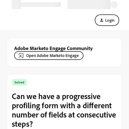
Login
Adobe Marketo Engage Community
Open Adobe Marketo Engage
Solved
Can we have a progressive
profiling form with a different
number of fields at consecutive
steps?