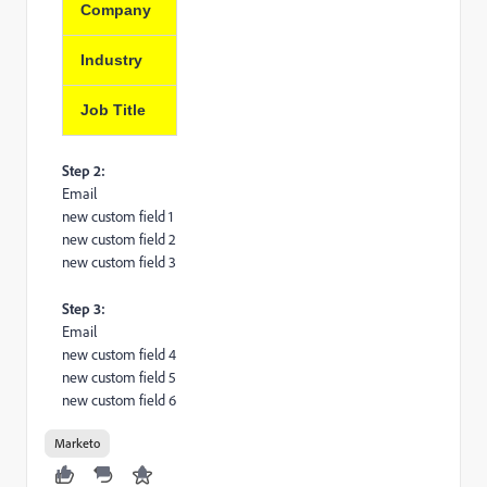
Company
Industry
Job Title
Step 2:
Email
new custom field 1
new custom field 2
new custom field 3
Step 3:
Email
new custom field 4
new custom field 5
new custom field 6
Marketo