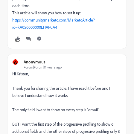
each time.
This article will show you how to set it up:
https://community.marketo.com/MarketoArticle?
id=kA050000000LHAFCA4
A
Anonymous
Forum|Forum|11 years ago
Hi Kristen,
Thank you for sharing the article. I have read it before and I
believe I understand how it works.
The only field I want to show on every step is "email".
BUT I want the first step of the progressive profiling to show 6
additional fields and the other steps of progressive profiling only 3