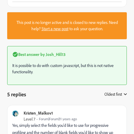
This post is no longer active and is closed to new replies. Need
help?
Start a new post
to ask your question.
Best answer by
Josh_Hill13
It is possible to do with custom javascript, but this is not native
functionality.
5 replies
Oldest first
:
Kristen_Malkov1
Level 7
Forum|Forum|11 years ago
Yes, simply select the fields you'd like to use for progressive
profiling and the number of blank fields you'd like to show up