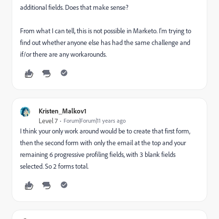
additional fields. Does that make sense?
From what I can tell, this is not possible in Marketo. I'm trying to
find out whether anyone else has had the same challenge and
if/or there are any workarounds.
Kristen_Malkov1
Level 7
Forum|Forum|11 years ago
I think your only work around would be to create that first form,
then the second form with only the email at the top and your
remaining 6 progressive profiling fields, with 3 blank fields
selected. So 2 forms total.