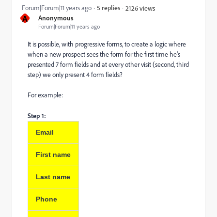
Forum|Forum|11 years ago
5 replies
2126 views
A
Anonymous
Forum|Forum|11 years ago
It is possible, with progressive forms, to create a logic where
when a new prospect sees the form for the first time he's
presented 7 form fields and at every other visit (second, third
step) we only present 4 form fields?
For example:
Step 1:
Email
First name
Last name
Phone