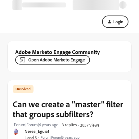
Login
Adobe Marketo Engage Community
Open Adobe Marketo Engage
Can we create a "master" filter
that groups subfilters?
Forum|Forum|6 years ago
3 replies
2857 views
Nerea_Eguia1
Level 3
Forum|Forum|6 years ago