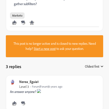
gather subfilters?
Marketo
This post is no longer active and is closed to new replies. Need
help?
Start a new post
to ask your question.
3 replies
Oldest first
:
Nerea_Eguia1
Level 3
Forum|Forum|6 years ago
An answer anyone?