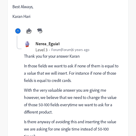
Best Always,
Karan Hari
Nerea_Eguia1
Level 3
Forum|Forum|6 years ago
Thank you for your answer Karan
In those fields we want to ask if none of them is equal to
a value that we will insert. For instance if none of those
fields is equal to credit cards.
With the very valuable answer you are giving me
however, we believe that we need to change the value
of those 50-100 fields everytime we want to ask for a
different product.
Is there anyway of avoiding this and inserting the value
we are asking for one single time instead of 50-100