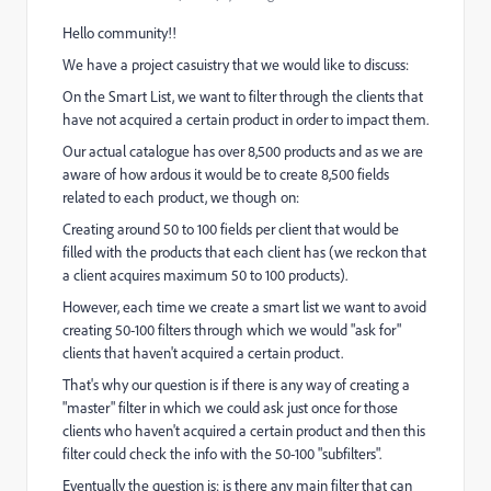
Hello community!!
We have a project casuistry that we would like to discuss:
On the Smart List, we want to filter through the clients that
have not acquired a certain product in order to impact them.
Our actual catalogue has over 8,500 products and as we are
aware of how ardous it would be to create 8,500 fields
related to each product, we though on:
Creating around 50 to 100 fields per client that would be
filled with the products that each client has (we reckon that
a client acquires maximum 50 to 100 products).
However, each time we create a smart list we want to avoid
creating 50-100 filters through which we would "ask for"
clients that haven't acquired a certain product.
That's why our question is if there is any way of creating a
"master" filter in which we could ask just once for those
clients who haven't acquired a certain product and then this
filter could check the info with the 50-100 "subfilters".
Eventually the question is: is there any main filter that can