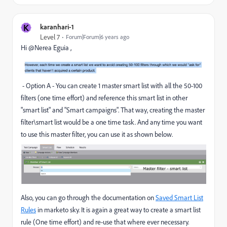
K
karanhari-1
Level 7
Forum|Forum|6 years ago
Hi @Nerea Eguia ,
- Option A - You can create 1 master smart list with all the 50-100
filters (one time effort) and reference this smart list in other
"smart list" and "Smart campaigns". That way, creating the master
filter\smart list would be a one time task. And any time you want
to use this master filter, you can use it as shown below.
Also, you can go through the documentation on
Saved Smart List
Rules
in marketo sky. It is again a great way to create a smart list
rule (One time effort) and re-use that where ever necessary.