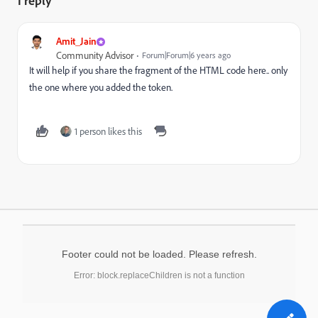
1 reply
Amit_Jain
Community Advisor
Forum|Forum|6 years ago
It will help if you share the fragment of the HTML code here.. only
the one where you added the token.
1 person likes this
Footer could not be loaded. Please refresh.
Error: block.replaceChildren is not a function