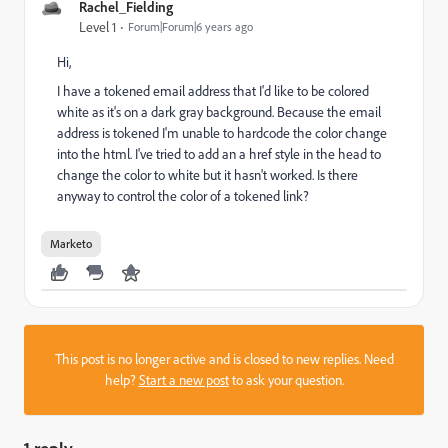
Rachel_Fielding
Level 1
Forum|Forum|6 years ago
Hi,
I have a tokened email address that I'd like to be colored
white as it's on a dark gray background. Because the email
address is tokened I'm unable to hardcode the color change
into the html. I've tried to add an a href style in the head to
change the color to white but it hasn't worked. Is there
anyway to control the color of a tokened link?
Marketo
This post is no longer active and is closed to new replies. Need
help?
Start a new post
to ask your question.