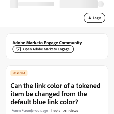
Login
Adobe Marketo Engage Community
Open Adobe Marketo Engage
Can the link color of a tokened
item be changed from the
default blue link color?
Forum|Forum|6 years ago
1 reply
2111 views